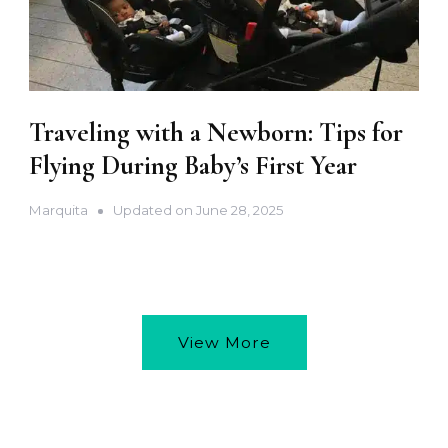
Traveling with a Newborn: Tips for
Flying During Baby’s First Year
Marquita
Updated on
June 28, 2025
View More