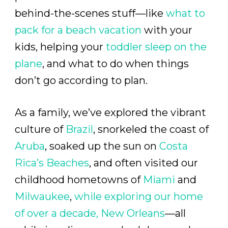
behind-the-scenes stuff—like
what to
pack for a beach vacation
with your
kids, helping your
toddler sleep on the
plane
, and what to do when things
don’t go according to plan.
As a family, we’ve explored the vibrant
culture of
Brazil
, snorkeled the coast of
Aruba
, soaked up the sun on
Costa
Rica’s Beaches
, and often visited our
childhood hometowns of
Miami
and
Milwaukee
,
while exploring our home
of over a decade,
New Orleans
—all