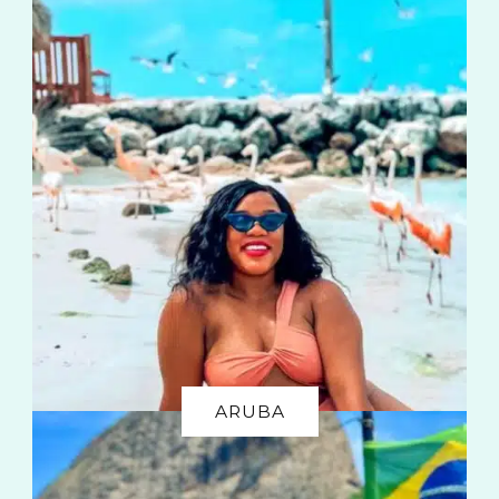
ARUBA