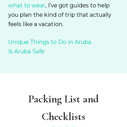
what to wear
, I’ve got guides to help
you plan the kind of trip that actually
feels like a vacation.
Unique Things to Do in Aruba
Is Aruba Safe
Packing List and
Checklists