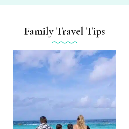
Family Travel Tips