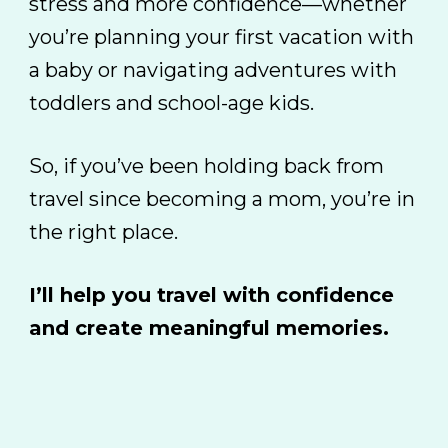
stress and more confidence—whether
you’re planning your first vacation with
a baby or navigating adventures with
toddlers and school-age kids.
So, if you’ve been holding back from
travel since becoming a mom,
you’re in
the right place.
I’ll help you travel with confidence
and create meaningful memories.