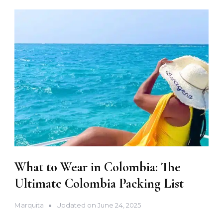
What to Wear in Colombia: The
Ultimate Colombia Packing List
Marquita
Updated on
June 24, 2025