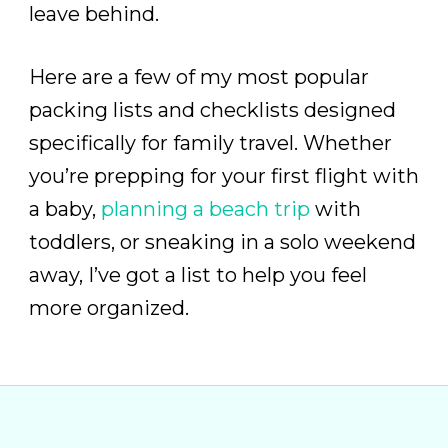
leave behind.
Here are a few of my most popular
packing lists and checklists designed
specifically for family travel. Whether
you’re prepping for your first flight with
a baby,
planning a beach trip
with
toddlers, or sneaking in a solo weekend
away, I’ve got a list to help you feel
more organized.