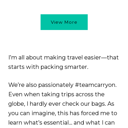
View More
I’m all about making travel easier—that
starts with packing smarter.
We’re also passionately #teamcarryon.
Even when taking trips across the
globe, I hardly ever check our bags. As
you can imagine, this has forced me to
learn what’s essential… and what I can