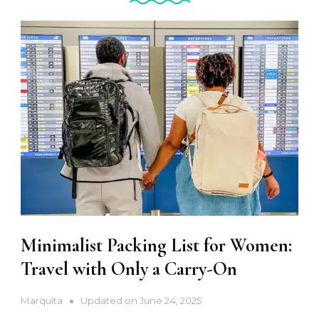
Minimalist Packing List for Women:
Travel with Only a Carry-On
Marquita
Updated on
June 24, 2025