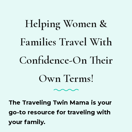
Helping Women &
Families Travel With
Confidence-On Their
Own Terms!
The Traveling Twin Mama is your
go-to resource for traveling with
your family.