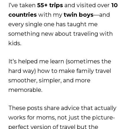
I’ve taken
55+ trips
and visited over
10
countries
with my
twin boys
—and
every single one has taught me
something new about traveling with
kids.
It’s helped me learn (sometimes the
hard way) how to make family travel
smoother, simpler, and more
memorable.
These posts share advice that actually
works for moms, not just the picture-
perfect version of travel but the