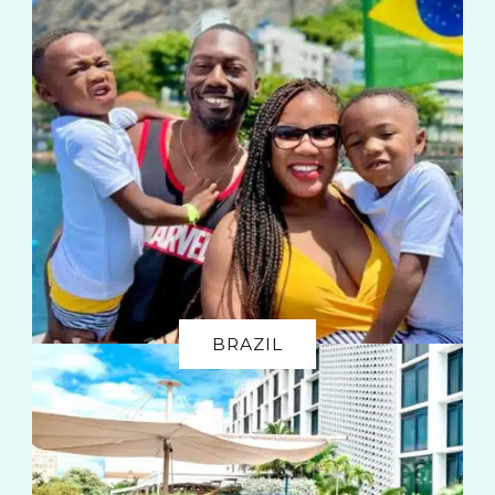
BRAZIL