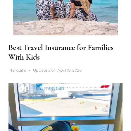
Best Travel Insurance for Families
With Kids
Marquita
Updated on
April 19, 2026