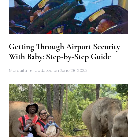
Getting Through Airport Security
With Baby: Step-by-Step Guide
Marquita
Updated on
June 28, 2025