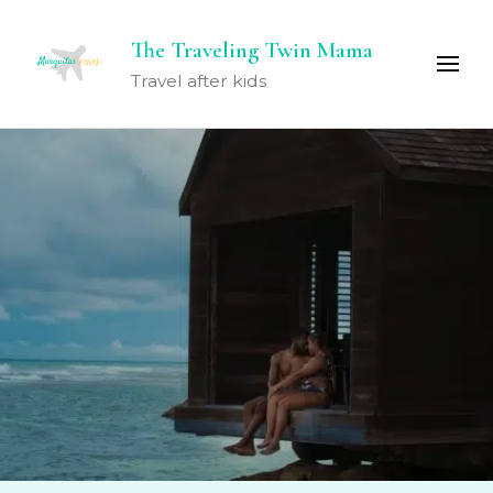
The Traveling Twin Mama
Travel after kids