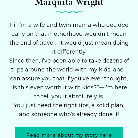
Marquita Wright
Hi, I’m a wife and twin mama who decided
early on that motherhood wouldn’t mean
the end of travel... it would just mean doing
it differently.
Since then, I’ve been able to take dozens of
trips around the world with my kids, and I
can assure you that if you’ve ever thought,
“Is this even worth it with kids?”—I’m here
to tell you it absolutely is.
You just need the right tips, a solid plan,
and someone who’s already done it!
Read more about my story here