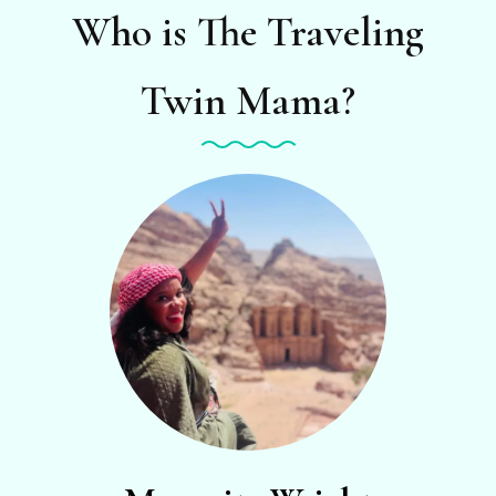
Who is The Traveling
Twin Mama?