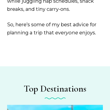
while juggling nap schedules, snack
breaks, and tiny carry-ons.
So, here’s some of my best advice for
planning a trip that
everyone
enjoys.
Top Destinations