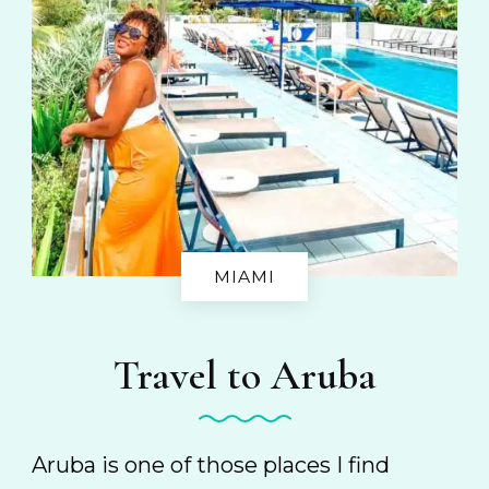
MIAMI
Travel to Aruba
Aruba is one of those places I find