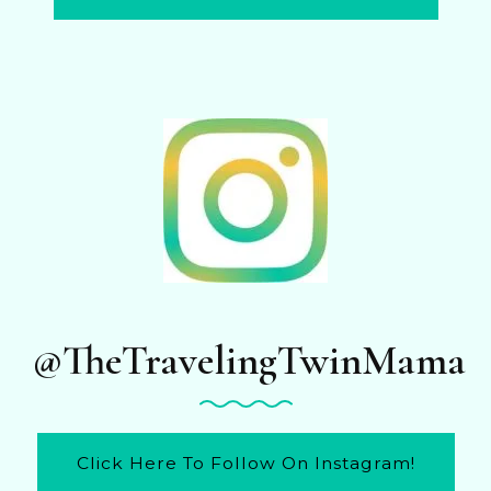
@TheTravelingTwinMama
Click Here To Follow On Instagram!