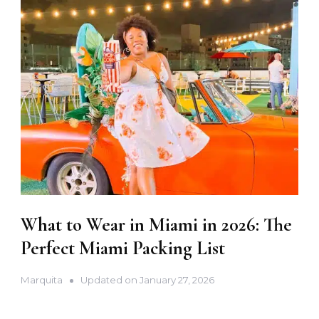
What to Wear in Miami in 2026: The
Perfect Miami Packing List
Marquita
Updated on
January 27, 2026