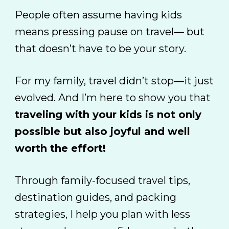
People often assume having kids
means pressing pause on travel
— but
that doesn’t have to be your story.
For my family, travel didn’t stop—it just
evolved. And I’m here to show you that
traveling with your kids is not only
possible but also joyful and well
worth the effort!
Through family-focused travel tips,
destination guides, and packing
strategies, I help you plan with less