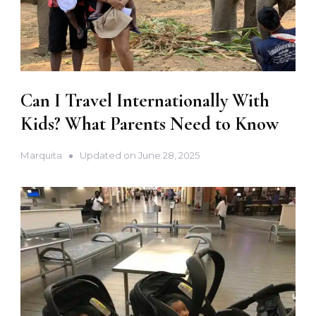
Can I Travel Internationally With
Kids? What Parents Need to Know
Marquita
Updated on
June 28, 2025