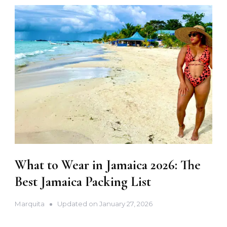
What to Wear in Jamaica 2026: The
Best Jamaica Packing List
Marquita
Updated on
January 27, 2026