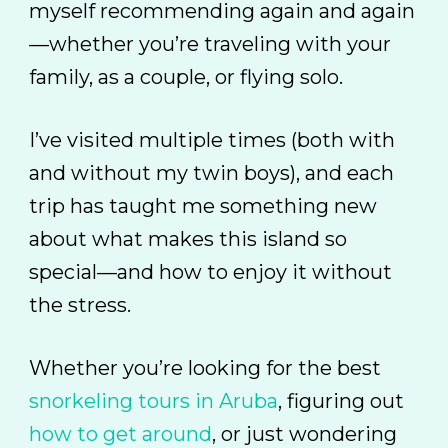
myself recommending again and again
—whether you’re traveling with your
family, as a couple, or flying solo.
I’ve visited multiple times (both with
and without my twin boys), and each
trip has taught me something new
about what makes this island so
special—and how to enjoy it without
the stress.
Whether you’re looking for the best
snorkeling tours in Aruba
, figuring out
how to get around
, or just wondering