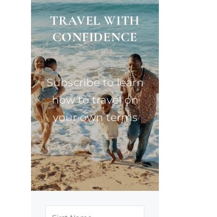
TRAVEL WITH
CONFIDENCE
Subscribe to learn
how to travel on
your own terms