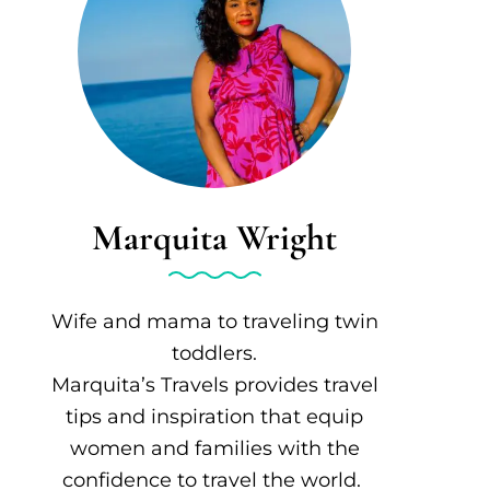
Marquita Wright
Wife and mama to traveling twin
toddlers.
Marquita’s Travels provides travel
tips and inspiration that equip
women and families with the
confidence to travel the world.