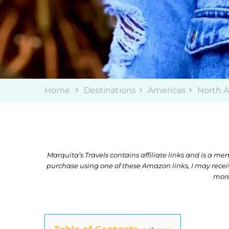
Home
Destinations
Americas
North 
Marquita’s Travels contains affiliate links and is a 
purchase using one of these Amazon links, I may rece
more