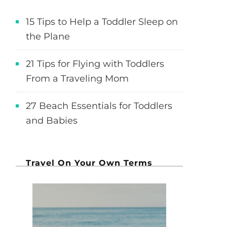
15 Tips to Help a Toddler Sleep on
the Plane
21 Tips for Flying with Toddlers
From a Traveling Mom
27 Beach Essentials for Toddlers
and Babies
Travel On Your Own Terms