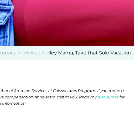
America
Mexico
Hey Mama, Take that Solo Vacation
member of Amazon Services LLC Associates Program. If you make a
ive compensation at no extra cost to you. Read my
disclaimer
for
 information.