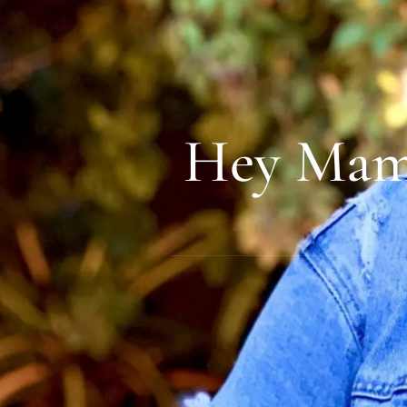
Hey Mama