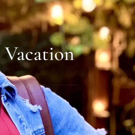
 Vacation