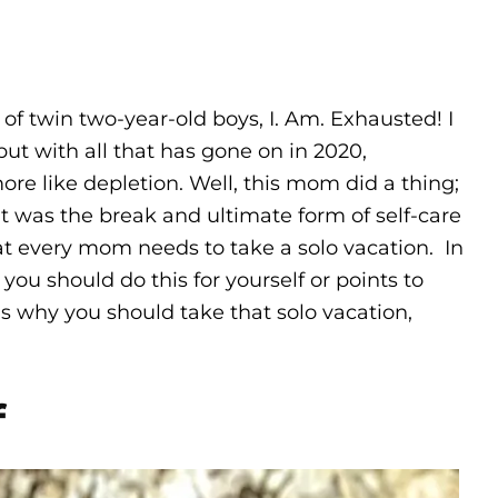
of twin two-year-old boys, I. Am. Exhausted! I
ut with all that has gone on in 2020,
re like depletion. Well, this mom did a thing;
 It was the break and ultimate form of self-care
hat every mom needs to take a solo vacation. In
u should do this for yourself or points to
ns why you should take that solo vacation,
f