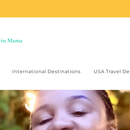
Twin Mama
International Destinations
USA Travel De