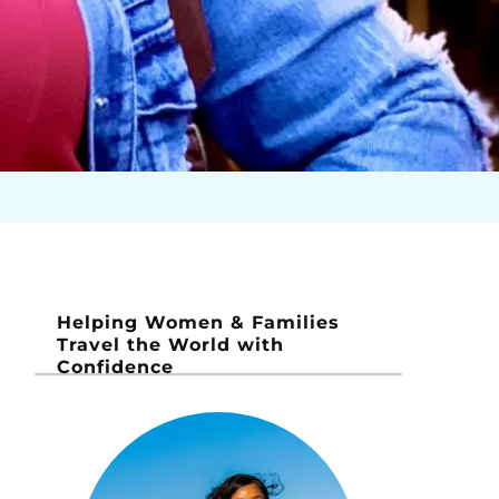
Helping Women & Families
Travel the World with
Confidence