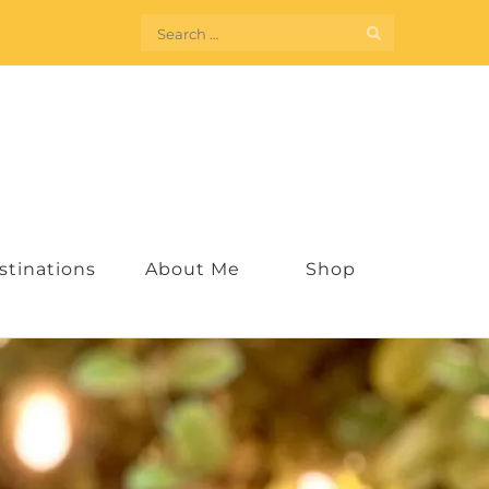
Search
for:
stinations
About Me
Shop