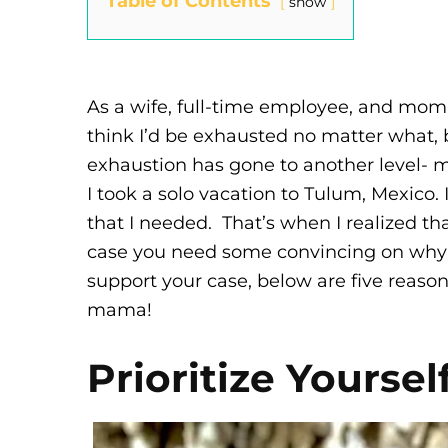
Table of Contents
show
As a wife, full-time employee, and mom 
think I’d be exhausted no matter what, b
exhaustion has gone to another level- mo
I took a solo vacation to Tulum, Mexico.
that I needed. That’s when I realized t
case you need some convincing on why yo
support your case, below are five reaso
mama!
Prioritize Yoursel