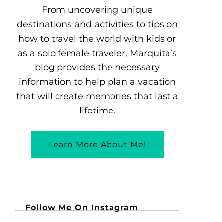
From uncovering unique
destinations and activities to tips on
how to travel the world with kids or
as a solo female traveler, Marquita’s
blog provides the necessary
information to help plan a vacation
that will create memories that last a
lifetime.
Learn More About Me!
Follow Me On Instagram