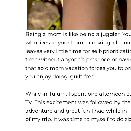
Being a mom is like being a juggler. You
who lives in your home: cooking, cleanin
leaves very little time for self-prioritiz
time without anyone’s presence or havi
that solo mom vacation forces you to pr
you enjoy doing, guilt-free.
While in Tulum, I spent one afternoon e
TV. This excitement was followed by the 
adventure and great fun I had while in 
of my trip. It was time to myself to do a