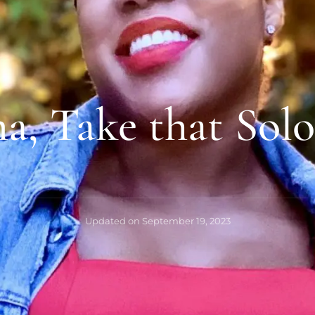
, Take that Solo
Updated on
September 19, 2023