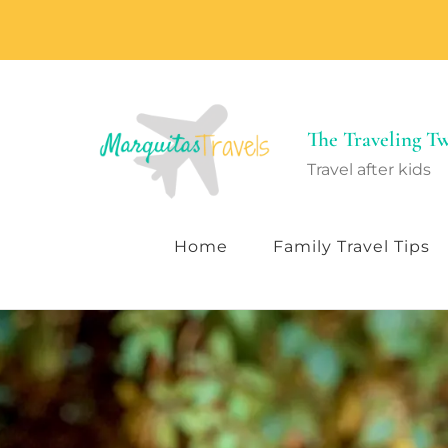
The Traveling 
Travel after kids
Home
Family Travel Tips