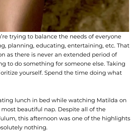
’re trying to balance the needs of everyone
g, planning, educating, entertaining, etc. That
ation as there is never an extended period of
ng to do something for someone else. Taking
ioritize yourself. Spend the time doing what
ating lunch in bed while watching Matilda on
most beautiful nap. Despite all of the
Tulum, this afternoon was one of the highlights
bsolutely nothing.