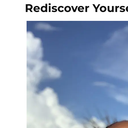
Rediscover Yours