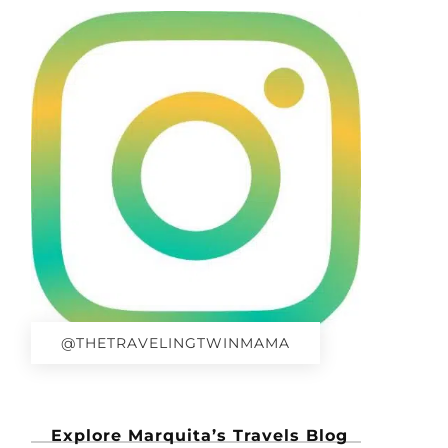
@THETRAVELINGTWINMAMA
Explore Marquita’s Travels Blog