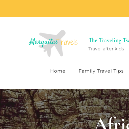
The Traveling 
Travel after kids
Home
Family Travel Tips
Afri