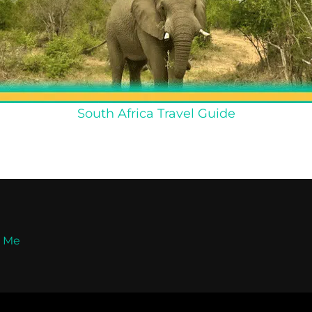
South Africa Travel Guide
t Me