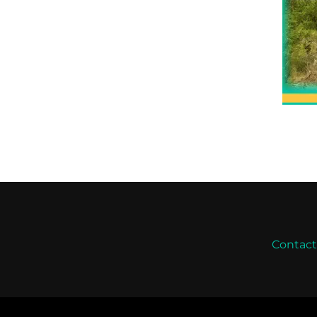
Contac