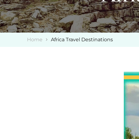
Home
Africa Travel Destinations