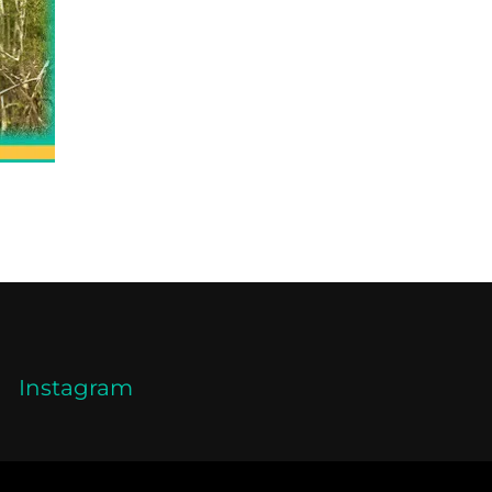
Instagram