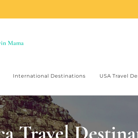
Twin Mama
International Destinations
USA Travel De
ca Travel Destina