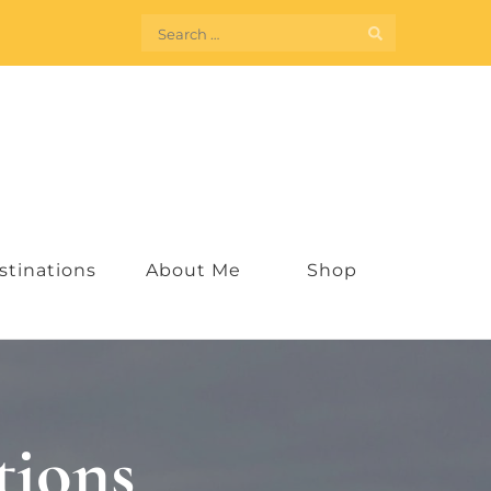
Search
for:
stinations
About Me
Shop
tions