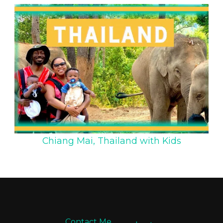
Chiang Mai, Thailand with Kids
Contact Me