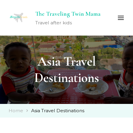
The Traveling Twin Mama
Travel after kids
Asia Travel
Destinations
Home
Asia Travel Destinations