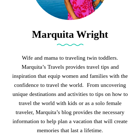
Marquita Wright
Wife and mama to traveling twin toddlers.
Marquita’s Travels provides travel tips and
inspiration that equip women and families with the
confidence to travel the world. From uncovering
unique destinations and activities to tips on how to
travel the world with kids or as a solo female
traveler, Marquita’s blog provides the necessary
information to help plan a vacation that will create
memories that last a lifetime.