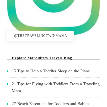
@THETRAVELINGTWINMAMA
Explore Marquita’s Travels Blog
15 Tips to Help a Toddler Sleep on the Plane
21 Tips for Flying with Toddlers From a Traveling
Mom
27 Beach Essentials for Toddlers and Babies