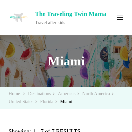
The Traveling Twin Mama
Travel after kids
Miami
Home
Destinations
Americas
North America
United States
Florida
Miami
Showing: 1 - 7 of 7 RESULTS