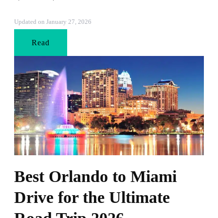
Updated on
January 27, 2026
Read
Best Orlando to Miami
Drive for the Ultimate