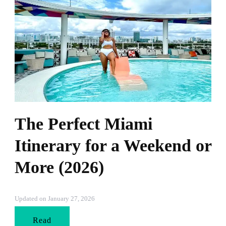
The Perfect Miami
Itinerary for a Weekend or
More (2026)
Updated on
January 27, 2026
Read