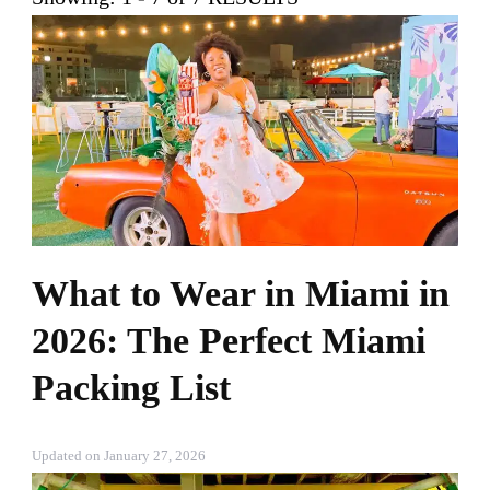
What to Wear in Miami in
2026: The Perfect Miami
Packing List
Updated on
January 27, 2026