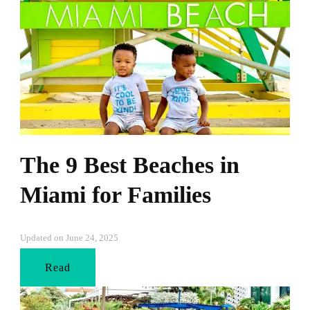
The 9 Best Beaches in
Miami for Families
Updated on
June 24, 2025
Read