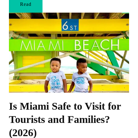
Read
Is Miami Safe to Visit for
Tourists and Families?
(2026)