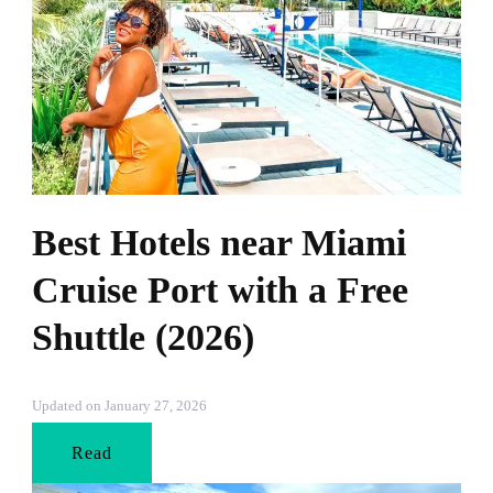
Best Hotels near Miami
Cruise Port with a Free
Shuttle (2026)
Updated on
January 27, 2026
Read