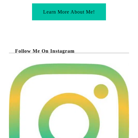
Learn More About Me!
Follow Me On Instagram