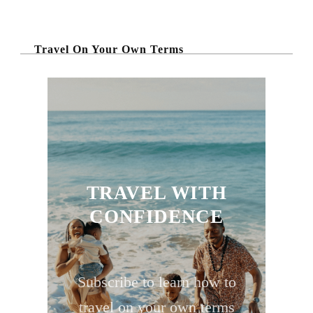
Travel On Your Own Terms
TRAVEL WITH
CONFIDENCE
Subscribe to learn how to
travel on your own terms