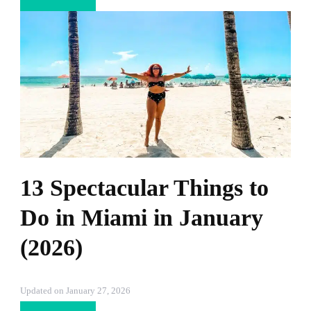
13 Spectacular Things to
Do in Miami in January
(2026)
Updated on
January 27, 2026