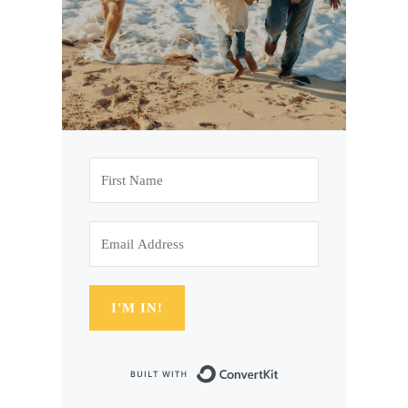
I'M IN!
Built with Conve