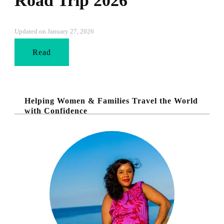
Road Trip 2026
Updated on
January 27, 2026
Read
Helping Women & Families Travel the World
with Confidence