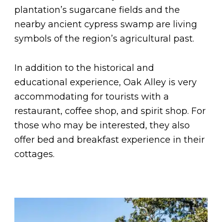
plantation’s sugarcane fields and the
nearby ancient cypress swamp are living
symbols of the region’s agricultural past.
In addition to the historical and
educational experience, Oak Alley is very
accommodating for tourists with a
restaurant, coffee shop, and spirit shop. For
those who may be interested, they also
offer bed and breakfast experience in their
cottages.