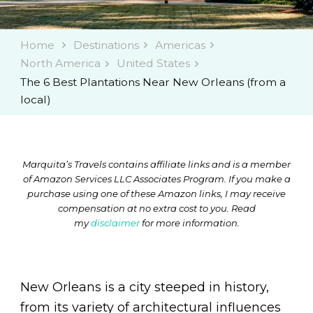
Home
Destinations
Americas
North America
United States
The 6 Best Plantations Near New Orleans (from a
local)
Marquita’s Travels contains affiliate links and is a member
of Amazon Services LLC Associates Program. If you make a
purchase using one of these Amazon links, I may receive
compensation at no extra cost to you. Read
my
disclaimer
for more information.
New Orleans is a city steeped in history,
from its variety of architectural influences