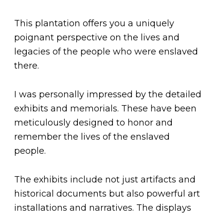
This plantation offers you a uniquely
poignant perspective on the lives and
legacies of the people who were enslaved
there.
I was personally impressed by the detailed
exhibits and memorials. These have been
meticulously designed to honor and
remember the lives of the enslaved
people.
The exhibits include not just artifacts and
historical documents but also powerful art
installations and narratives. The displays