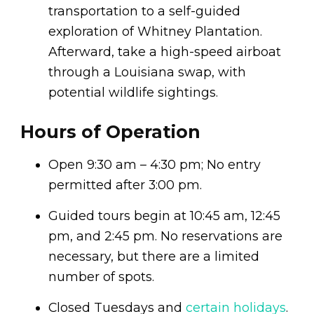
transportation to a self-guided
exploration of Whitney Plantation.
Afterward, take a high-speed airboat
through a Louisiana swap, with
potential wildlife sightings.
Hours of Operation
Open 9:30 am – 4:30 pm; No entry
permitted after 3:00 pm.
Guided tours begin at 10:45 am, 12:45
pm, and 2:45 pm. No reservations are
necessary, but there are a limited
number of spots.
Closed Tuesdays and
certain holidays
.