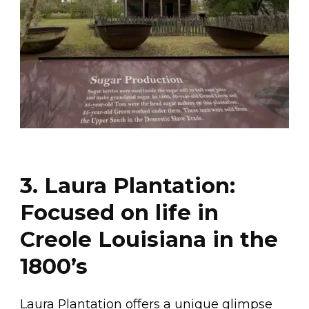
3. Laura Plantation:
Focused on life in
Creole Louisiana in the
1800’s
Laura Plantation offers a unique glimpse