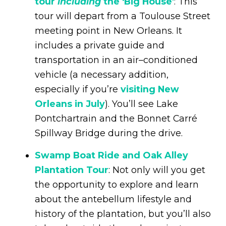
tour
including
the ‘Big House’
: This
tour will depart from a Toulouse Street
meeting point in New Orleans. It
includes a private guide and
transportation in an air–conditioned
vehicle (a necessary addition,
especially if you’re
visiting New
Orleans in July
). You’ll see Lake
Pontchartrain and the Bonnet Carré
Spillway Bridge during the drive.
Swamp Boat Ride and Oak Alley
Plantation Tour
: Not only will you get
the opportunity to explore and learn
about the antebellum lifestyle and
history of the plantation, but you’ll also