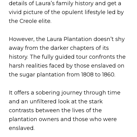
details of Laura’s family history and get a
vivid picture of the opulent lifestyle led by
the Creole elite.
However, the Laura Plantation doesn’t shy
away from the darker chapters of its
history. The fully guided tour confronts the
harsh realities faced by those enslaved on
the sugar plantation from 1808 to 1860.
It offers a sobering journey through time
and an unfiltered look at the stark
contrasts between the lives of the
plantation owners and those who were
enslaved.