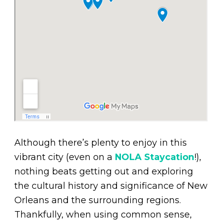
Although there’s plenty to enjoy in this
vibrant city (even on a
NOLA Staycation
!),
nothing beats getting out and exploring
the cultural history and significance of New
Orleans and the surrounding regions.
Thankfully, when using common sense,