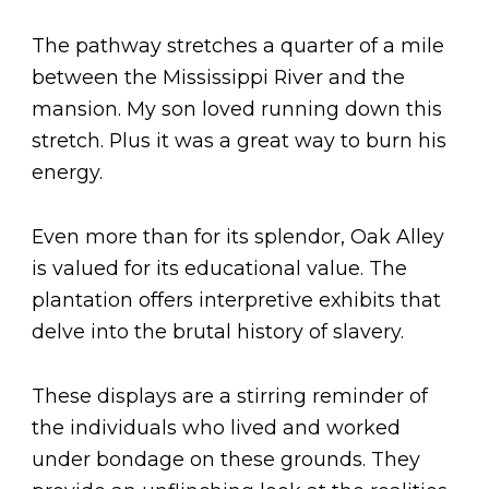
The pathway stretches a quarter of a mile
between the Mississippi River and the
mansion. My son loved running down this
stretch. Plus it was a great way to burn his
energy.
Even more than for its splendor, Oak Alley
is valued for its educational value. The
plantation offers interpretive exhibits that
delve into the brutal history of slavery.
These displays are a stirring reminder of
the individuals who lived and worked
under bondage on these grounds. They