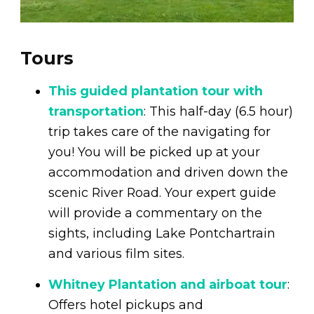
Tours
This guided plantation tour with
transportation
: This half-day (6.5 hour)
trip takes care of the navigating for
you! You will be picked up at your
accommodation and driven down the
scenic River Road. Your expert guide
will provide a commentary on the
sights, including Lake Pontchartrain
and various film sites.
Whitney Plantation and airboat tour
:
Offers hotel pickups and