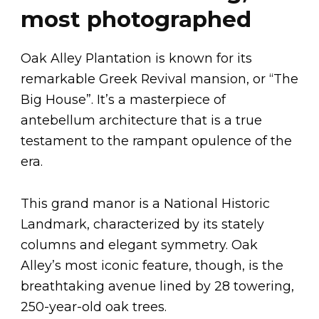
most photographed
Oak Alley Plantation is known for its
remarkable Greek Revival mansion, or “The
Big House”. It’s a masterpiece of
antebellum architecture that is a true
testament to the rampant opulence of the
era.
This grand manor is a National Historic
Landmark, characterized by its stately
columns and elegant symmetry. Oak
Alley’s most iconic feature, though, is the
breathtaking avenue lined by 28 towering,
250-year-old oak trees.