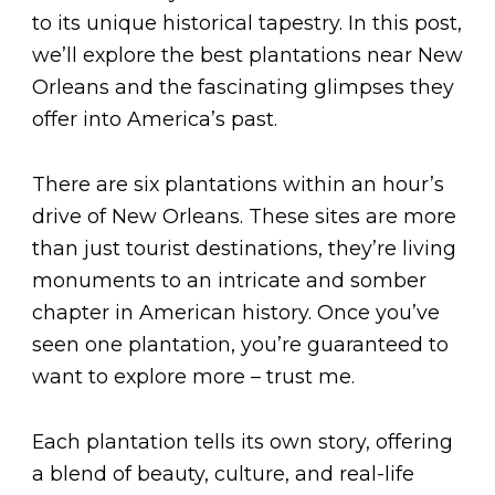
to its unique historical tapestry. In this post,
we’ll explore the best plantations near New
Orleans and the fascinating glimpses they
offer into America’s past.
There are six plantations within an hour’s
drive of New Orleans. These sites are more
than just tourist destinations, they’re living
monuments to an intricate and somber
chapter in American history. Once you’ve
seen one plantation, you’re guaranteed to
want to explore more – trust me.
Each plantation tells its own story, offering
a blend of beauty, culture, and real-life