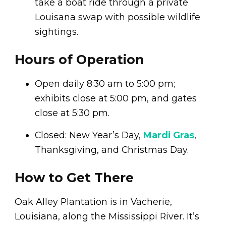
take a boat ride through a private
Louisana swap with possible wildlife
sightings.
Hours of Operation
Open daily 8:30 am to 5:00 pm;
exhibits close at 5:00 pm, and gates
close at 5:30 pm.
Closed: New Year’s Day,
Mardi Gras
,
Thanksgiving, and Christmas Day.
How to Get There
Oak Alley Plantation is in Vacherie,
Louisiana, along the Mississippi River. It’s