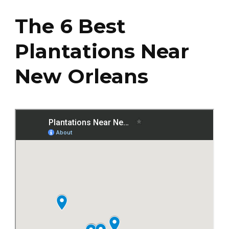
The 6 Best
Plantations Near
New Orleans