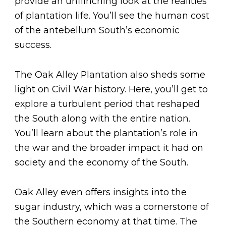
provide an unflinching look at the realities
of plantation life. You’ll see the human cost
of the antebellum South’s economic
success.
The Oak Alley Plantation also sheds some
light on Civil War history. Here, you’ll get to
explore a turbulent period that reshaped
the South along with the entire nation.
You’ll learn about the plantation’s role in
the war and the broader impact it had on
society and the economy of the South.
Oak Alley even offers insights into the
sugar industry, which was a cornerstone of
the Southern economy at that time. The