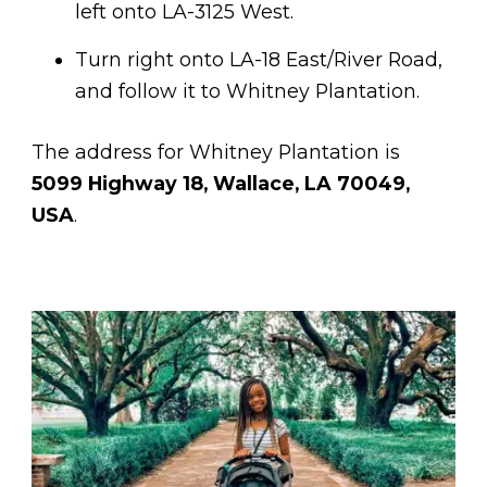
left onto LA-3125 West.
Turn right onto LA-18 East/River Road,
and follow it to Whitney Plantation.
The address for Whitney Plantation is
5099 Highway 18, Wallace, LA 70049,
USA
.