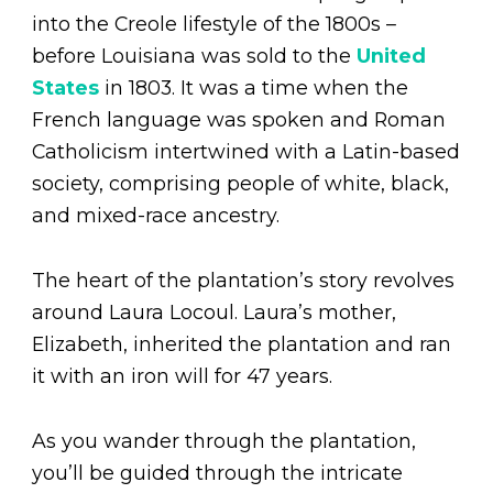
into the Creole lifestyle of the 1800s –
before Louisiana was sold to the
United
States
in 1803. It was a time when the
French language was spoken and Roman
Catholicism intertwined with a Latin-based
society, comprising people of white, black,
and mixed-race ancestry.
The heart of the plantation’s story revolves
around Laura Locoul. Laura’s mother,
Elizabeth, inherited the plantation and ran
it with an iron will for 47 years.
As you wander through the plantation,
you’ll be guided through the intricate