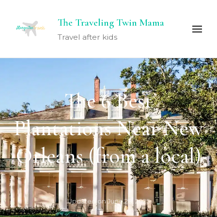
The Traveling Twin Mama
Travel after kids
The 6 Best
Plantations Near New
Orleans (from a local)
Updated on
June 28, 2025