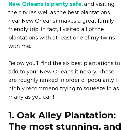
New Orleans is plenty safe,
and visiting
the city (as well as the best plantations
near New Orleans) makes a great family-
friendly trip. In fact, I visited all of the
plantations with at least one of my twins
with me.
Below you’ll find the six best plantations to
add to your New Orleans itinerary. These
are roughly ranked in order of popularity. I
highly recommend trying to squeeze in as
many as you can!
1. Oak Alley Plantation:
The most stunning, and