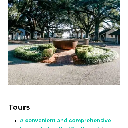
Tours
A convenient and comprehensive