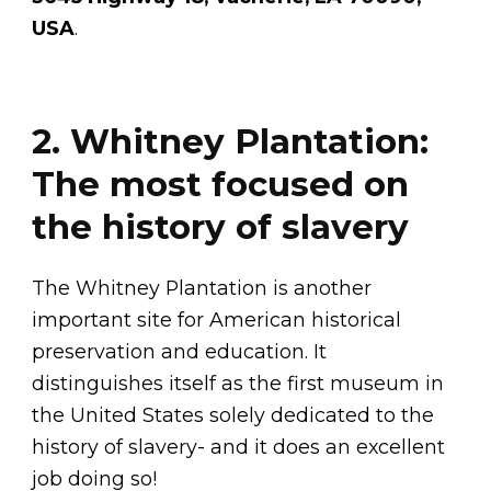
USA
.
2. Whitney Plantation:
The most focused on
the history of slavery
The Whitney Plantation is another
important site for American historical
preservation and education. It
distinguishes itself as the first museum in
the United States solely dedicated to the
history of slavery- and it does an excellent
job doing so!