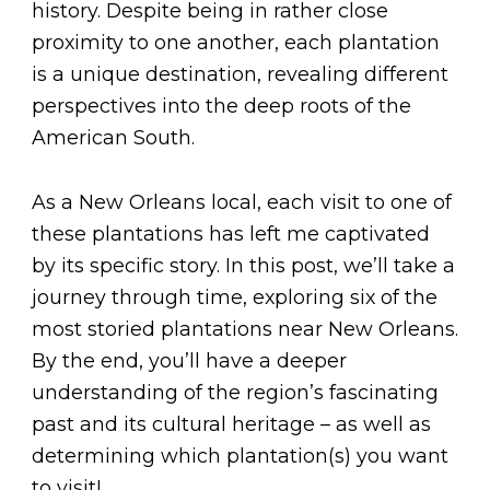
history. Despite being in rather close
proximity to one another, each plantation
is a unique destination, revealing different
perspectives into the deep roots of the
American South.
As a New Orleans local, each visit to one of
these plantations has left me captivated
by its specific story. In this post, we’ll take a
journey through time, exploring six of the
most storied plantations near New Orleans.
By the end, you’ll have a deeper
understanding of the region’s fascinating
past and its cultural heritage – as well as
determining which plantation(s) you want
to visit!