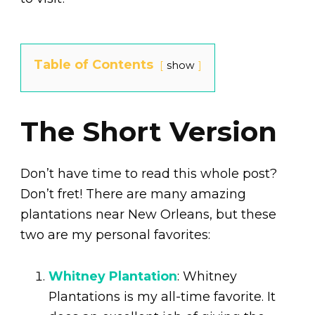
Table of Contents
show
The Short Version
Don’t have time to read this whole post?
Don’t fret! There are many amazing
plantations near New Orleans, but these
two are my personal favorites:
Whitney Plantation
: Whitney
Plantations is my all-time favorite. It