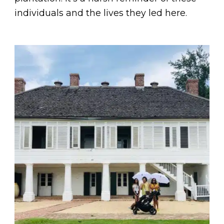
individuals and the lives they led here.