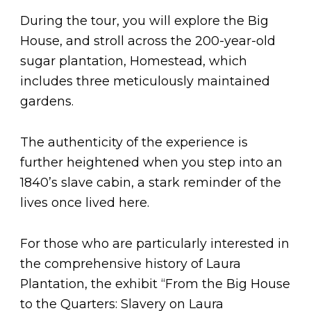
During the tour, you will explore the Big
House, and stroll across the 200-year-old
sugar plantation, Homestead, which
includes three meticulously maintained
gardens.
The authenticity of the experience is
further heightened when you step into an
1840’s slave cabin, a stark reminder of the
lives once lived here.
For those who are particularly interested in
the comprehensive history of Laura
Plantation, the exhibit “From the Big House
to the Quarters: Slavery on Laura