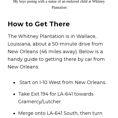
My boys posing with a statue of an enslaved child at Whitney
Plantation
How to Get There
The Whitney Plantation is in Wallace,
Louisiana, about a 50-minute drive from
New Orleans (46 miles away). Below is a
handy guide to getting there by car from
New Orleans:
Start on I-10 West from New Orleans.
Take Exit 194 for LA-641 towards
Gramercy/Lutcher.
Merge onto LA-641 South, then turn