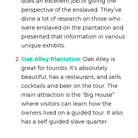
does an excellent job of giving the
perspective of the enslaved. They’ve
done a lot of research on those who
were enslaved on the plantation and
presented that information in various
unique exhibits.
Oak Alley Plantation
: Oak Alley is
great for tourists. It’s absolutely
beautiful, has a restaurant, and sells
cocktails and beer on the tour. The
main attraction is the “Big House”
where visitors can learn how the
owners lived on a guided tour. It also
has a self-guided slave quarter.