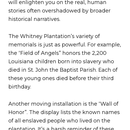
will enlighten you on the real, human
stories often overshadowed by broader
historical narratives.
The Whitney Plantation’s variety of
memorials is just as powerful. For example,
the “Field of Angels” honors the 2,200
Louisiana children born into slavery who
died in St. John the Baptist Parish. Each of
these young ones died before their third
birthday.
Another moving installation is the “Wall of
Honor”. The display lists the known names
of all enslaved people who lived on the
plantation. It’s a harsh reminder of these