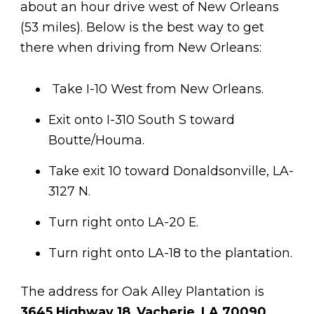
about an hour drive west of New Orleans
(53 miles). Below is the best way to get
there when driving from New Orleans:
Take I-10 West from New Orleans.
Exit onto I-310 South S toward
Boutte/Houma.
Take exit 10 toward Donaldsonville, LA-
3127 N.
Turn right onto LA-20 E.
Turn right onto LA-18 to the plantation.
The address for Oak Alley Plantation is
3645 Highway 18, Vacherie, LA 70090,