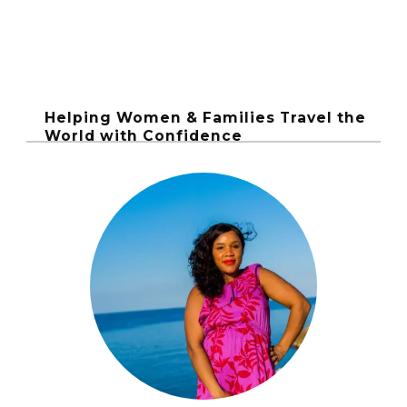
Helping Women & Families Travel the
World with Confidence