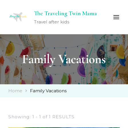
The Traveling Twin Mama
Travel after kids
Family Vacations
Home
Family Vacations
Showing: 1 - 1 of 1 RESULTS