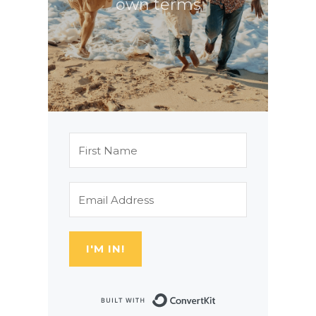
own terms
I'M IN!
Built with Con