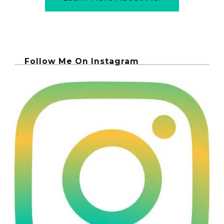
Follow Me On Instagram