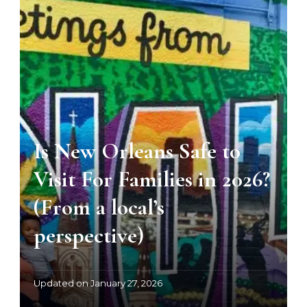
Is New Orleans Safe to
Visit For Families in 2026?
(From a local’s
perspective)
Updated on
January 27, 2026