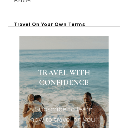
Babies
Travel On Your Own Terms
TRAVEL WITH
CONFIDENCE
Subscribe to learn
how to travel on your