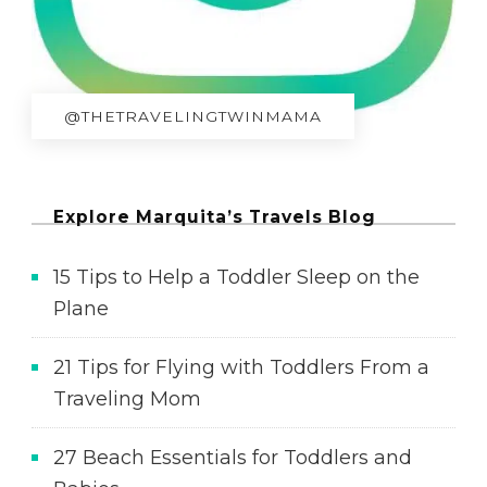
@THETRAVELINGTWINMAMA
Explore Marquita’s Travels Blog
15 Tips to Help a Toddler Sleep on the
Plane
21 Tips for Flying with Toddlers From a
Traveling Mom
27 Beach Essentials for Toddlers and