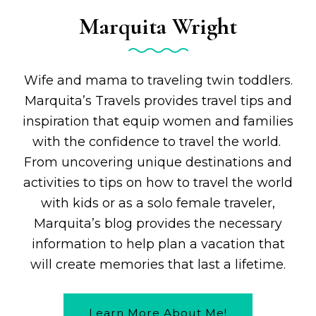
Marquita Wright
Wife and mama to traveling twin toddlers.
Marquita’s Travels provides travel tips and
inspiration that equip women and families
with the confidence to travel the world.
From uncovering unique destinations and
activities to tips on how to travel the world
with kids or as a solo female traveler,
Marquita’s blog provides the necessary
information to help plan a vacation that
will create memories that last a lifetime.
Learn More About Me!