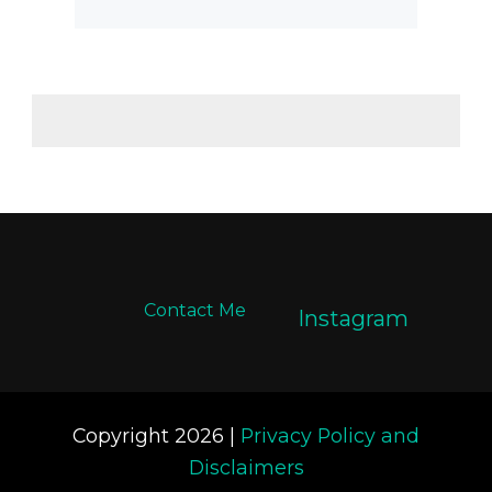
Contact Me
Instagram
Copyright 2026 |
Privacy Policy and
Disclaimers