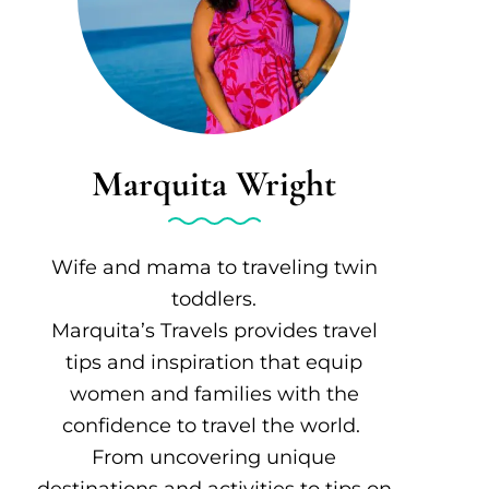
Marquita Wright
Wife and mama to traveling twin
toddlers.
Marquita’s Travels provides travel
tips and inspiration that equip
women and families with the
confidence to travel the world.
From uncovering unique
destinations and activities to tips on