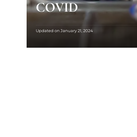
COVID
Updated on
January 21, 2024