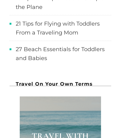
the Plane
21 Tips for Flying with Toddlers
From a Traveling Mom
27 Beach Essentials for Toddlers
and Babies
Travel On Your Own Terms
TRAVEL WITH