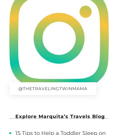
@THETRAVELINGTWINMAMA
Explore Marquita’s Travels Blog
15 Tips to Help a Toddler Sleep on