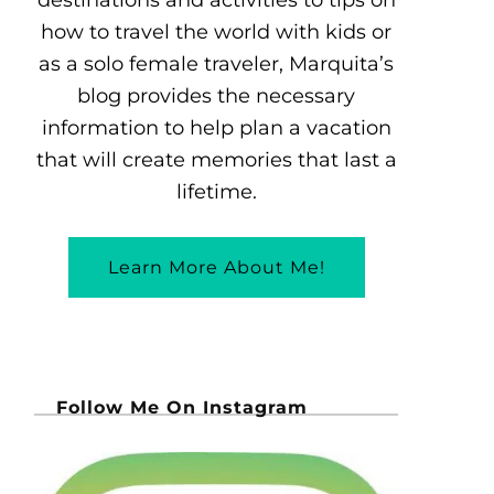
how to travel the world with kids or
as a solo female traveler, Marquita’s
blog provides the necessary
information to help plan a vacation
that will create memories that last a
lifetime.
Learn More About Me!
Follow Me On Instagram