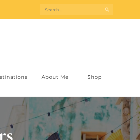
Search
for:
stinations
About Me
Shop
rs