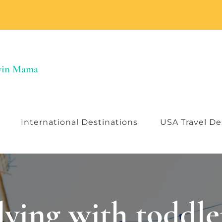
Twin Mama
International Destinations
USA Travel De
lying with toddle