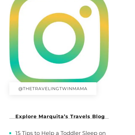
@THETRAVELINGTWINMAMA
Explore Marquita’s Travels Blog
15 Tips to Help a Toddler Sleep on