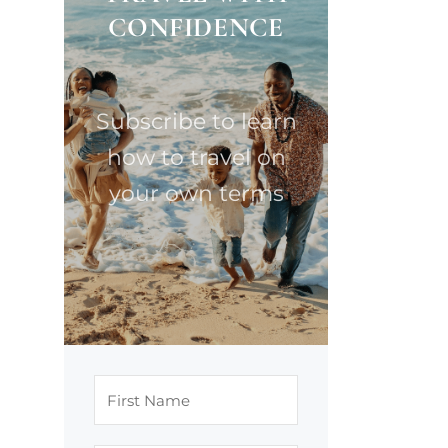
CONFIDENCE
Subscribe to learn
how to travel on
your own terms