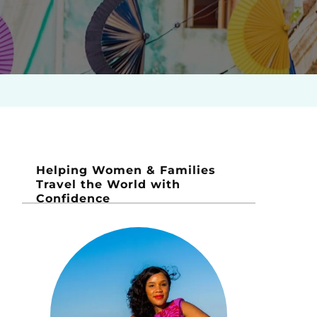
Helping Women & Families
Travel the World with
Confidence