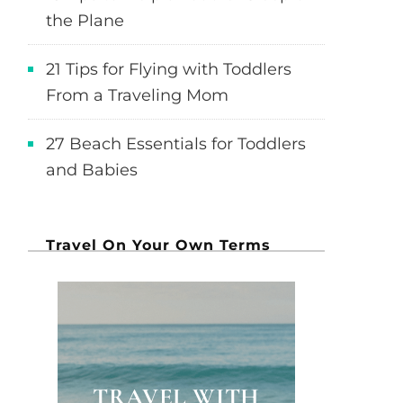
the Plane
21 Tips for Flying with Toddlers
From a Traveling Mom
27 Beach Essentials for Toddlers
and Babies
Travel On Your Own Terms
TRAVEL WITH