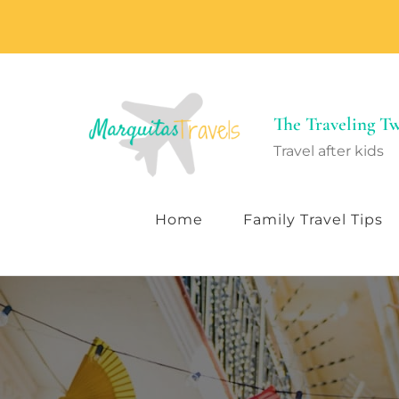
The Traveling 
Travel after kids
Home
Family Travel Tips