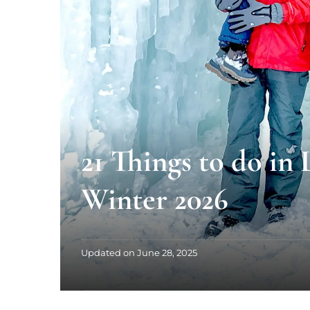
21 Things to do in
Winter 2026
Updated on
June 28, 2025