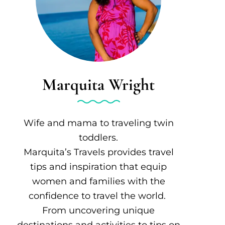
Marquita Wright
Wife and mama to traveling twin
toddlers.
Marquita’s Travels provides travel
tips and inspiration that equip
women and families with the
confidence to travel the world.
From uncovering unique
destinations and activities to tips on