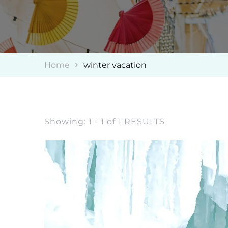
Home
winter vacation
Showing: 1 - 1 of 1 RESULTS