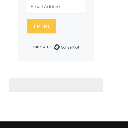
I'M IN!
Built with Conver