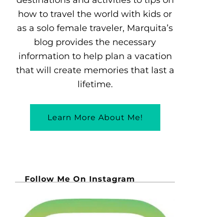
how to travel the world with kids or
as a solo female traveler, Marquita’s
blog provides the necessary
information to help plan a vacation
that will create memories that last a
lifetime.
Learn More About Me!
Follow Me On Instagram