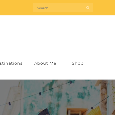
Search
for:
stinations
About Me
Shop