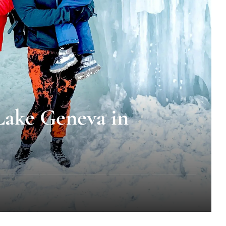
 Lake Geneva in