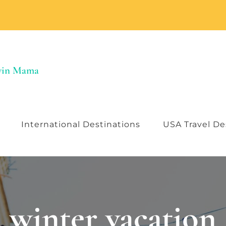
Twin Mama
International Destinations
USA Travel De
winter vacation