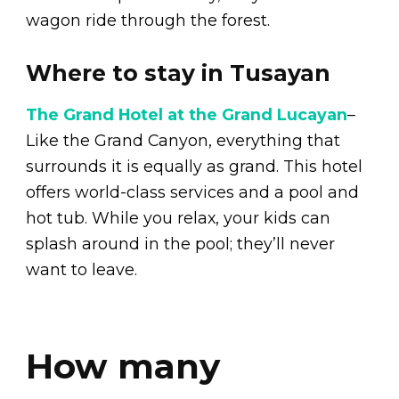
wagon ride through the forest.
Where to stay in Tusayan
The Grand Hotel at the Grand Lucayan
–
Like the Grand Canyon, everything that
surrounds it is equally as grand. This hotel
offers world-class services and a pool and
hot tub. While you relax, your kids can
splash around in the pool; they’ll never
want to leave.
How many