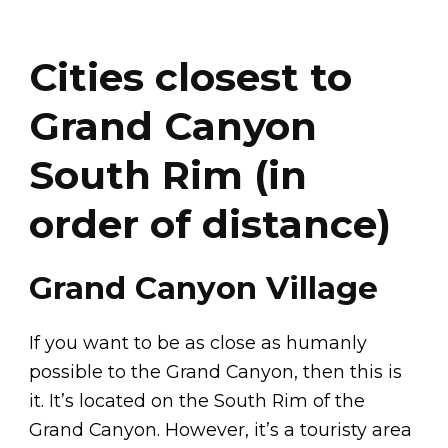
Cities closest to
Grand Canyon
South Rim (in
order of distance)
Grand Canyon Village
If you want to be as close as humanly
possible to the Grand Canyon, then this is
it. It’s located on the South Rim of the
Grand Canyon. However, it’s a touristy area