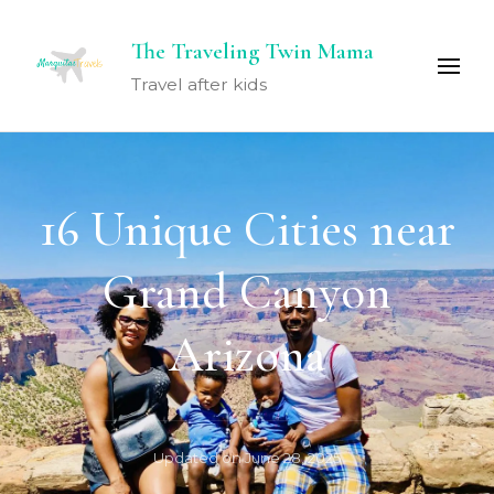
The Traveling Twin Mama
Travel after kids
16 Unique Cities near
Grand Canyon
Arizona
Updated on
June 28, 2025