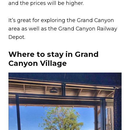
and the prices will be higher.
It’s great for exploring the Grand Canyon
area as well as the Grand Canyon Railway
Depot.
Where to stay in Grand
Canyon Village