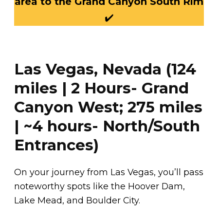
area to the Grand Canyon South Rim
✔️
Las Vegas, Nevada (124
miles | 2 Hours- Grand
Canyon West; 275 miles
| ~4 hours- North/South
Entrances)
On your journey from Las Vegas, you’ll pass
noteworthy spots like the Hoover Dam,
Lake Mead, and Boulder City.