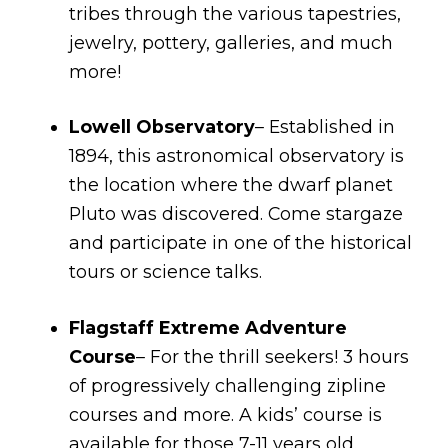
tribes through the various tapestries,
jewelry, pottery, galleries, and much
more!
Lowell Observatory
– Established in
1894, this astronomical observatory is
the location where the dwarf planet
Pluto was discovered. Come stargaze
and participate in one of the historical
tours or science talks.
Flagstaff Extreme Adventure
Course
– For the thrill seekers! 3 hours
of progressively challenging zipline
courses and more. A kids’ course is
available for those 7-11 years old.