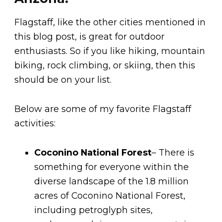
Flagstaff, like the other cities mentioned in
this blog post, is great for outdoor
enthusiasts. So if you like hiking, mountain
biking, rock climbing, or skiing, then this
should be on your list.
Below are some of my favorite Flagstaff
activities:
Coconino National Forest
– There is
something for everyone within the
diverse landscape of the 1.8 million
acres of Coconino National Forest,
including petroglyph sites,