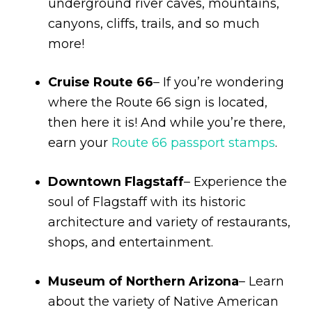
underground river caves, mountains,
canyons, cliffs, trails, and so much
more!
Cruise Route 66
– If you’re wondering
where the Route 66 sign is located,
then here it is! And while you’re there,
earn your
Route 66 passport stamps
.
Downtown Flagstaff
– Experience the
soul of Flagstaff with its historic
architecture and variety of restaurants,
shops, and entertainment.
Museum of Northern Arizona
– Learn
about the variety of Native American