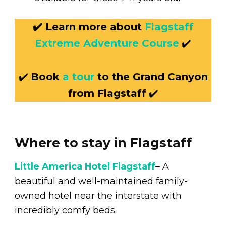
✔️ Learn more about
Flagstaff
Extreme Adventure Course
✔️
✔️
Book
a tour
to the Grand Canyon
from Flagstaff
✔️
Where to stay in Flagstaff
Little America Hotel Flagstaff
– A
beautiful and well-maintained family-
owned hotel near the interstate with
incredibly comfy beds.