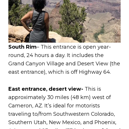
South Rim
– This entrance is open year-
round, 24 hours a day. It includes the
Grand Canyon Village and Desert View (the
east entrance), which is off Highway 64.
East entrance, desert view-
This is
approximately 30 miles (48 km) west of
Cameron, AZ. It’s ideal for motorists
traveling to/from Southwestern Colorado,
Southern Utah, New Mexico, and Phoenix,