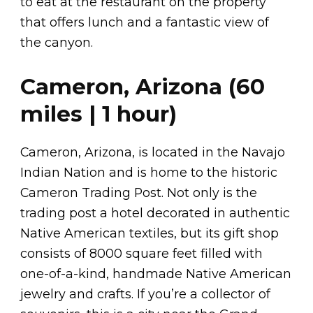
to eat at the restaurant on the property
that offers lunch and a fantastic view of
the canyon.
Cameron, Arizona (60
miles | 1 hour)
Cameron, Arizona, is located in the Navajo
Indian Nation and is home to the historic
Cameron Trading Post. Not only is the
trading post a hotel decorated in authentic
Native American textiles, but its gift shop
consists of 8000 square feet filled with
one-of-a-kind, handmade Native American
jewelry and crafts. If you’re a collector of