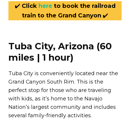
✔️
Click
here
to book the railroad
train to the Grand Canyon
✔️
Tuba City, Arizona (60
miles | 1 hour)
Tuba City is conveniently located near the
Grand Canyon South Rim. This is the
perfect stop for those who are traveling
with kids, as it’s home to the Navajo
Nation’s largest community and includes
several family-friendly activities.