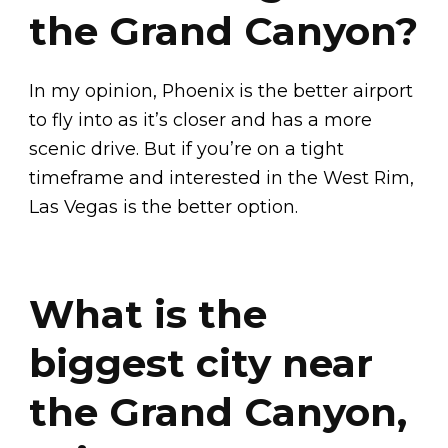
the Grand Canyon?
In my opinion, Phoenix is the better airport
to fly into as it’s closer and has a more
scenic drive. But if you’re on a tight
timeframe and interested in the West Rim,
Las Vegas is the better option.
What is the
biggest city near
the Grand Canyon,