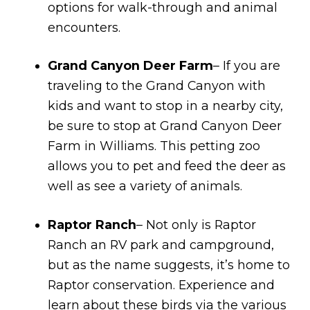
options for walk-through and animal
encounters.
Grand Canyon Deer Farm
– If you are
traveling to the Grand Canyon with
kids and want to stop in a nearby city,
be sure to stop at Grand Canyon Deer
Farm in Williams. This petting zoo
allows you to pet and feed the deer as
well as see a variety of animals.
Raptor Ranch
– Not only is Raptor
Ranch an RV park and campground,
but as the name suggests, it’s home to
Raptor conservation. Experience and
learn about these birds via the various