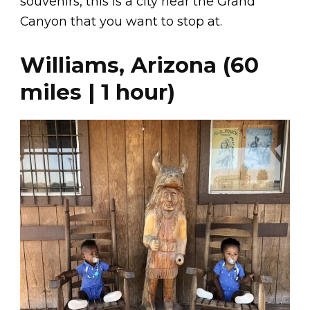
souvenirs, this is a city near the Grand
Canyon that you want to stop at.
Williams, Arizona (60
miles | 1 hour)