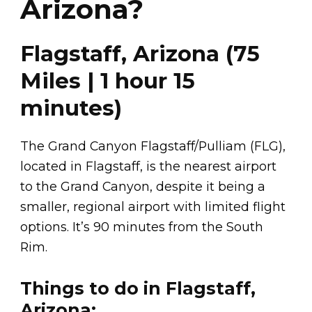
Arizona?
Flagstaff, Arizona (75
Miles | 1 hour 15
minutes)
The Grand Canyon Flagstaff/Pulliam (FLG),
located in Flagstaff, is the nearest airport
to the Grand Canyon, despite it being a
smaller, regional airport with limited flight
options. It’s 90 minutes from the South
Rim.
Things to do in Flagstaff,
Arizona: