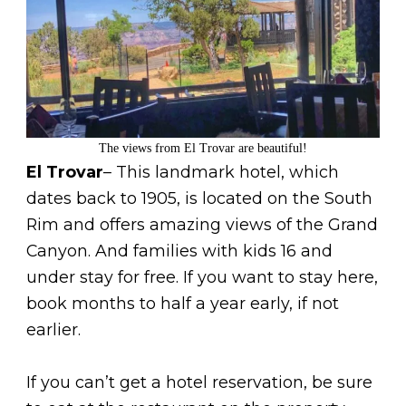
The views from El Trovar are beautiful!
El Trovar
– This landmark hotel, which
dates back to 1905, is located on the South
Rim and offers amazing views of the Grand
Canyon. And families with kids 16 and
under stay for free. If you want to stay here,
book months to half a year early, if not
earlier.
If you can’t get a hotel reservation, be sure