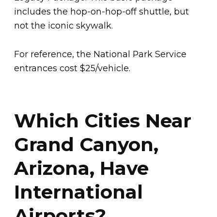
includes the hop-on-hop-off shuttle, but
not the iconic skywalk.
For reference, the National Park Service
entrances cost $25/vehicle.
Which Cities Near
Grand Canyon,
Arizona, Have
International
Airports?