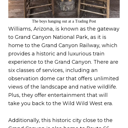
The boys hanging out at a Trading Post
Williams, Arizona, is known as the gateway
to Grand Canyon National Park, as it is
home to the Grand Canyon Railway, which
provides a historic and luxurious train
experience to the Grand Canyon. There are
six classes of services, including an
observation dome car that offers unlimited
views of the landscape and native wildlife.
Plus, they offer entertainment that will
take you back to the Wild Wild West era.
Additionally, this historic city close to the