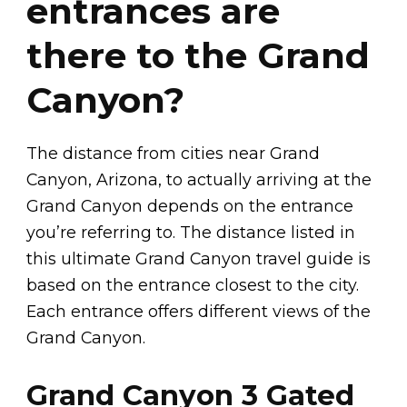
entrances are
there to the Grand
Canyon?
The distance from cities near Grand
Canyon, Arizona, to actually arriving at the
Grand Canyon depends on the entrance
you’re referring to. The distance listed in
this ultimate Grand Canyon travel guide is
based on the entrance closest to the city.
Each entrance offers different views of the
Grand Canyon.
Grand Canyon 3 Gated