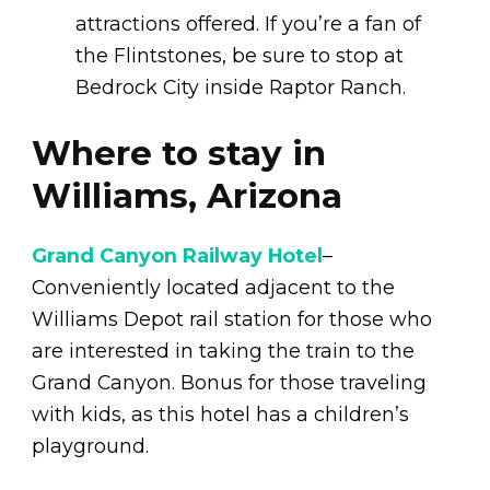
attractions offered. If you’re a fan of
the Flintstones, be sure to stop at
Bedrock City inside Raptor Ranch.
Where to stay in
Williams, Arizona
Grand Canyon Railway Hotel
–
Conveniently located adjacent to the
Williams Depot rail station for those who
are interested in taking the train to the
Grand Canyon. Bonus for those traveling
with kids, as this hotel has a children’s
playground.