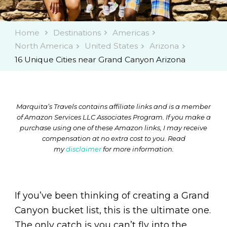
Home
Destinations
Americas
North America
United States
Arizona
16 Unique Cities near Grand Canyon Arizona
Marquita’s Travels contains affiliate links and is a member
of Amazon Services LLC Associates Program. If you make a
purchase using one of these Amazon links, I may receive
compensation at no extra cost to you. Read
my
disclaimer
for more information.
If you’ve been thinking of creating a Grand
Canyon bucket list, this is the ultimate one.
The only catch is you can’t fly into the