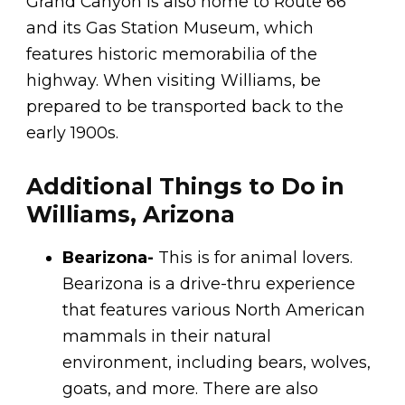
Grand Canyon is also home to Route 66
and its Gas Station Museum, which
features historic memorabilia of the
highway. When visiting Williams, be
prepared to be transported back to the
early 1900s.
Additional Things to Do in
Williams, Arizona
Bearizona-
This is for animal lovers.
Bearizona is a drive-thru experience
that features various North American
mammals in their natural
environment, including bears, wolves,
goats, and more. There are also