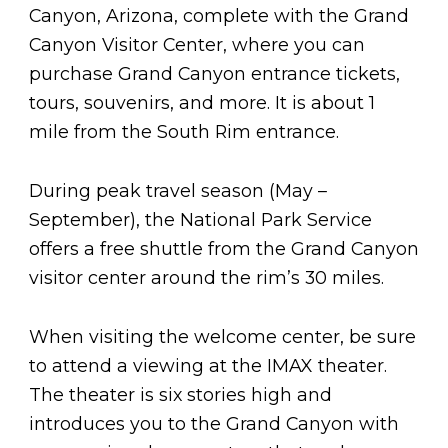
Canyon, Arizona, complete with the Grand
Canyon Visitor Center, where you can
purchase Grand Canyon entrance tickets,
tours, souvenirs, and more. It is about 1
mile from the South Rim entrance.
During peak travel season (May –
September), the National Park Service
offers a free shuttle from the Grand Canyon
visitor center around the rim’s 30 miles.
When visiting the welcome center, be sure
to attend a viewing at the IMAX theater.
The theater is six stories high and
introduces you to the Grand Canyon with