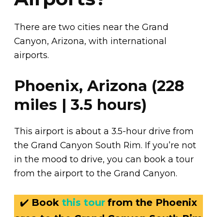
There are two cities near the Grand
Canyon, Arizona, with international
airports.
Phoenix, Arizona (228
miles | 3.5 hours)
This airport is about a 3.5-hour drive from
the Grand Canyon South Rim. If you’re not
in the mood to drive, you can book a tour
from the airport to the Grand Canyon.
✔️
Book
this tour
from the Phoenix