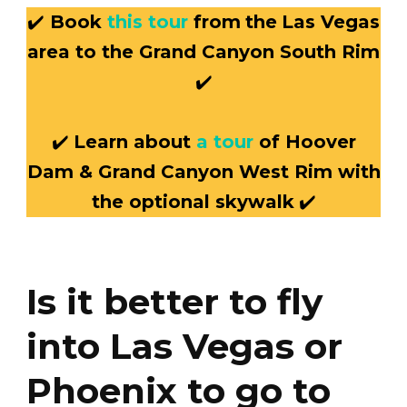
✔️
Book
this tour
from
the
Las Vegas
area to the Grand Canyon South Rim
✔️
✔️
Learn about
a tour
of Hoover
Dam & Grand Canyon West Rim with
the optional skywalk
✔️
Is it better to fly
into Las Vegas or
Phoenix to go to