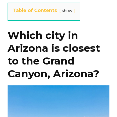
Table of Contents
show
Which city in
Arizona is closest
to the Grand
Canyon, Arizona?