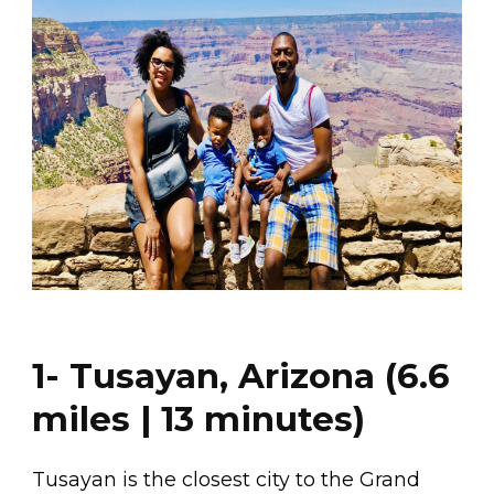
1- Tusayan, Arizona (6.6
miles | 13 minutes)
Tusayan is the closest city to the Grand