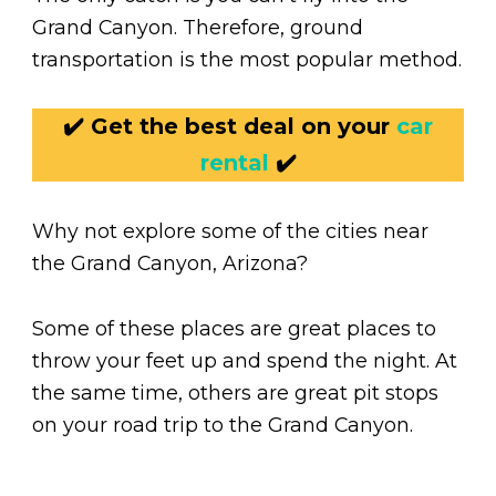
Grand Canyon. Therefore, ground
transportation is the most popular method.
✔️ Get the best deal on your
car
rental
✔️
Why not explore some of the cities near
the Grand Canyon, Arizona?
Some of these places are great places to
throw your feet up and spend the night. At
the same time, others are great pit stops
on your road trip to the Grand Canyon.