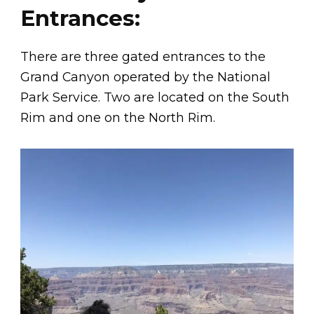
Entrances:
There are three gated entrances to the
Grand Canyon operated by the National
Park Service. Two are located on the South
Rim and one on the North Rim.