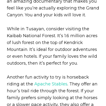
an amazing documentary that makes you
feel like you’re actually exploring the Grand
Canyon. You and your kids will love it.
While in Tusayan, consider visiting the
Kaibab National Forest. It’s 1.6 million acres
of lush forest on the top of Kendrick
Mountain. It’s ideal for outdoor adventures
or even hotels. If your family loves the wild
outdoors, then it’s perfect for you.
Another fun activity to try is horseback
riding at the
Apache Stables
. They offer an
hour’s trail ride through the forest. If your
family prefers simply looking at the horses
or a slower pace activity, they also offer a