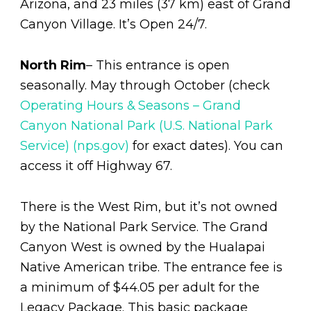
Arizona, and 23 miles (37 km) east of Grand
Canyon Village. It’s Open 24/7.
North Rim
– This entrance is open
seasonally. May through October (check
Operating Hours & Seasons – Grand
Canyon National Park (U.S. National Park
Service) (nps.gov)
for exact dates). You can
access it off Highway 67.
There is the West Rim, but it’s not owned
by the National Park Service. The Grand
Canyon West is owned by the Hualapai
Native American tribe. The entrance fee is
a minimum of $44.05 per adult for the
Legacy Package. This basic package