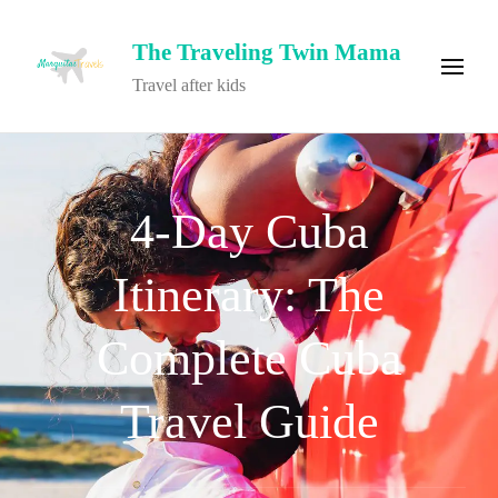
The Traveling Twin Mama
Travel after kids
4-Day Cuba
Itinerary: The
Complete Cuba
Travel Guide