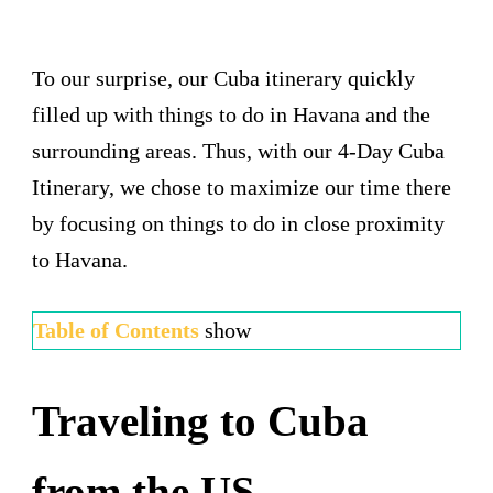
To our surprise, our Cuba itinerary quickly
filled up with things to do in Havana and the
surrounding areas. Thus, with our 4-Day Cuba
Itinerary, we chose to maximize our time there
by focusing on things to do in close proximity
to Havana.
Table of Contents
show
Traveling to Cuba
from the US