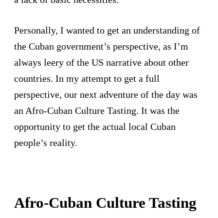
Personally, I wanted to get an understanding of
the Cuban government’s perspective, as I’m
always leery of the US narrative about other
countries. In my attempt to get a full
perspective, our next adventure of the day was
an Afro-Cuban Culture Tasting. It was the
opportunity to get the actual local Cuban
people’s reality.
Afro-Cuban Culture Tasting