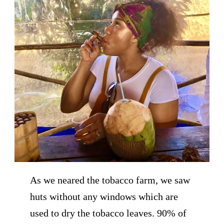
As we neared the tobacco farm, we saw
huts without any windows which are
used to dry the tobacco leaves. 90% of