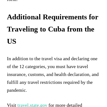
Additional Requirements for
Traveling to Cuba from the
US
In addition to the travel visa and declaring one
of the 12 categories, you must have travel
insurance, customs, and health declaration, and
fulfill any travel restrictions required by the
pandemic.
Visit
travel.state.gov
for more detailed