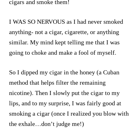
cigars and smoke them!
I WAS SO NERVOUS as I had never smoked
anything- not a cigar, cigarette, or anything
similar. My mind kept telling me that I was
going to choke and make a fool of myself.
So I dipped my cigar in the honey (a Cuban
method that helps filter the remaining
nicotine). Then I slowly put the cigar to my
lips, and to my surprise, I was fairly good at
smoking a cigar (once I realized you blow with
the exhale…don’t judge me!)