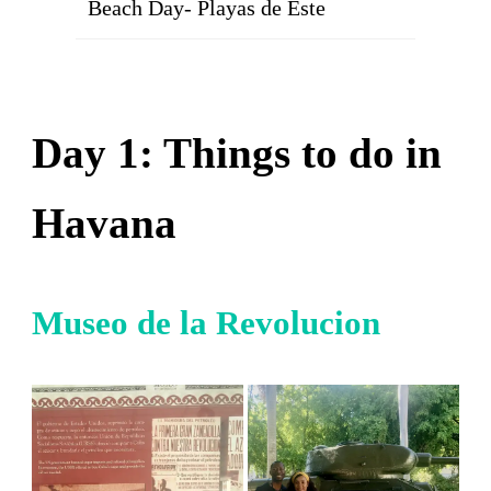
Beach Day- Playas de Este
Day 1: Things to do in
Havana
Museo de la Revolucion