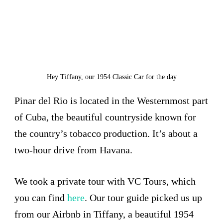
Hey Tiffany, our 1954 Classic Car for the day
Pinar del Rio is located in the Westernmost part
of Cuba, the beautiful countryside known for
the country’s tobacco production. It’s about a
two-hour drive from Havana.
We took a private tour with VC Tours, which
you can find
here
. Our tour guide picked us up
from our Airbnb in Tiffany, a beautiful 1954