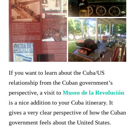
If you want to learn about the Cuba/US
relationship from the Cuban government’s
perspective, a visit to
Museo de la Revolución
is a nice addition to your Cuba itinerary. It
gives a very clear perspective of how the Cuban
government feels about the United States.