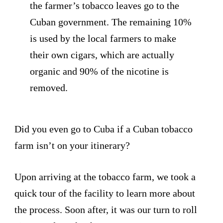
the farmer’s tobacco leaves go to the
Cuban government. The remaining 10%
is used by the local farmers to make
their own cigars, which are actually
organic and 90% of the nicotine is
removed.
Did you even go to Cuba if a Cuban tobacco
farm isn’t on your itinerary?
Upon arriving at the tobacco farm, we took a
quick tour of the facility to learn more about
the process. Soon after, it was our turn to roll