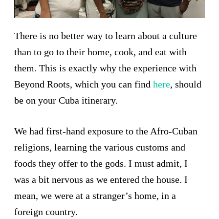
There is no better way to learn about a culture
than to go to their home, cook, and eat with
them. This is exactly why the experience with
Beyond Roots, which you can find
here
, should
be on your Cuba itinerary.
We had first-hand exposure to the Afro-Cuban
religions, learning the various customs and
foods they offer to the gods. I must admit, I
was a bit nervous as we entered the house. I
mean, we were at a stranger’s home, in a
foreign country.