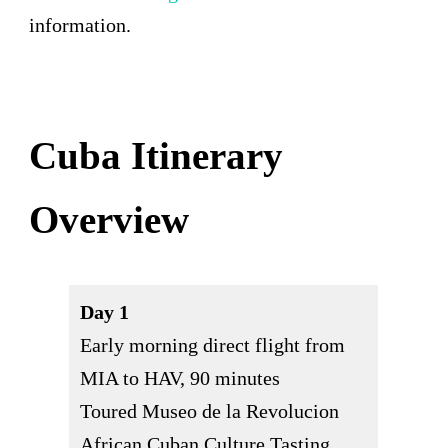
information.
Cuba Itinerary
Overview
Day 1
Early morning direct flight from
MIA to HAV, 90 minutes
Toured Museo de la Revolucion
African Cuban Culture Tasting