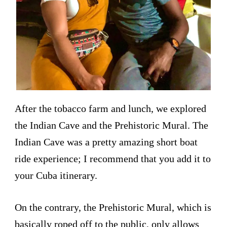
After the tobacco farm and lunch, we explored
the Indian Cave and the Prehistoric Mural. The
Indian Cave was a pretty amazing short boat
ride experience; I recommend that you add it to
your Cuba itinerary.
On the contrary, the Prehistoric Mural, which is
basically roped off to the public, only allows