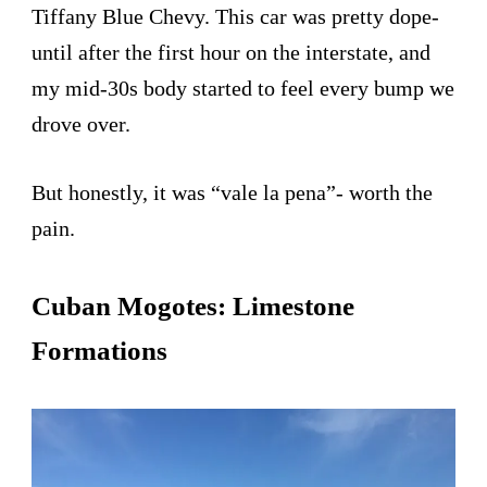
Tiffany Blue Chevy. This car was pretty dope-
until after the first hour on the interstate, and
my mid-30s body started to feel every bump we
drove over.
But honestly, it was “vale la pena”- worth the
pain.
Cuban Mogotes: Limestone
Formations