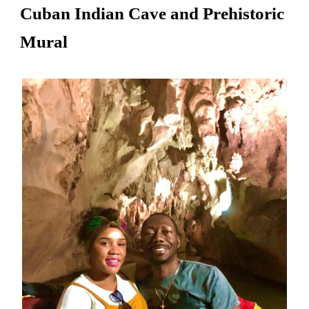
Cuban Indian Cave and Prehistoric
Mural