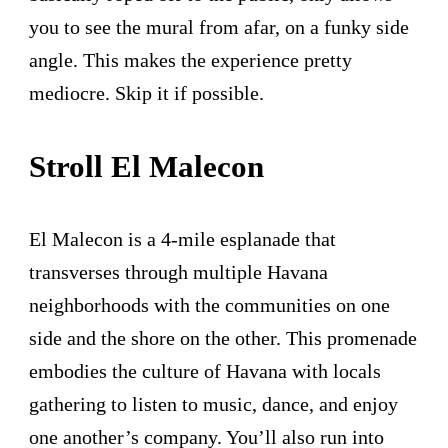
you to see the mural from afar, on a funky side
angle. This makes the experience pretty
mediocre. Skip it if possible.
Stroll El Malecon
El Malecon is a 4-mile esplanade that
transverses through multiple Havana
neighborhoods with the communities on one
side and the shore on the other. This promenade
embodies the culture of Havana with locals
gathering to listen to music, dance, and enjoy
one another’s company. You’ll also run into