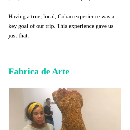
Having a true, local, Cuban experience was a
key goal of our trip. This experience gave us
just that.
Fabrica de Arte