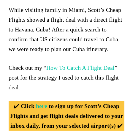
While visiting family in Miami, Scott’s Cheap
Flights showed a flight deal with a direct flight
to Havana, Cuba! After a quick search to
confirm that US citizens could travel to Cuba,
we were ready to plan our Cuba itinerary.
Check out my “
How To Catch A Flight Deal
”
post for the strategy I used to catch this flight
deal.
✔️
Click
here
to sign up for Scott’s Cheap
Flights and get flight deals delivered to your
inbox daily, from your selected airport(s)
✔️