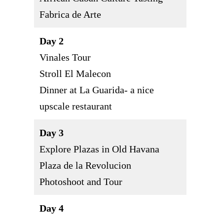
Fabrica de Arte
Day 2
Vinales Tour
Stroll El Malecon
Dinner at La Guarida- a nice
upscale restaurant
Day 3
Explore Plazas in Old Havana
Plaza de la Revolucion
Photoshoot and Tour
Day 4