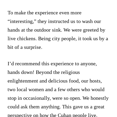
To make the experience even more
“interesting,” they instructed us to wash our
hands at the outdoor sink. We were greeted by
live chickens. Being city people, it took us by a
bit of a surprise.
I’d recommend this experience to anyone,
hands down! Beyond the religious
enlightenment and delicious food, our hosts,
two local women and a few others who would
stop in occasionally, were so open. We honestly
could ask them anything. This gave us a great
perspective on how the Cuban people live.