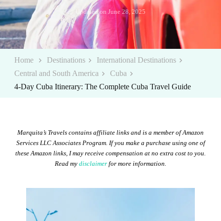
Updated on
June 28, 2025
Home
Destinations
International Destinations
Central and South America
Cuba
4-Day Cuba Itinerary: The Complete Cuba Travel Guide
Marquita’s Travels contains affiliate links and is a member of Amazon
Services LLC Associates Program. If you make a purchase using one of
these Amazon links, I may receive compensation at no extra cost to you.
Read my
disclaimer
for more information.