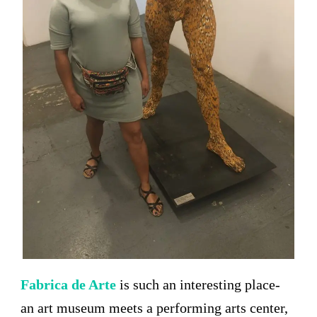
Fabrica de Arte
is such an interesting place-
an art museum meets a performing arts center,