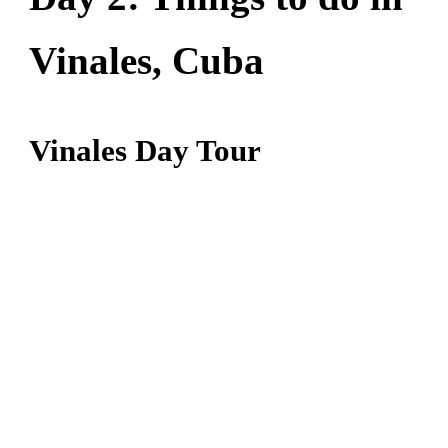
Vinales, Cuba
Vinales Day Tour