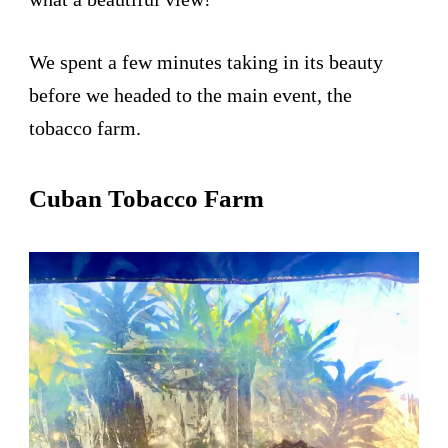
We spent a few minutes taking in its beauty
before we headed to the main event, the
tobacco farm.
Cuban Tobacco Farm