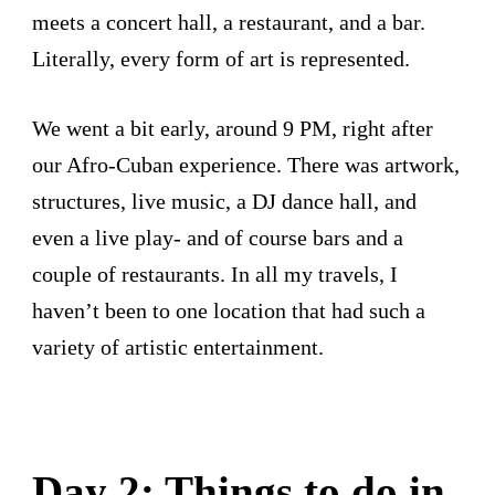
meets a concert hall, a restaurant, and a bar.
Literally, every form of art is represented.
We went a bit early, around 9 PM, right after
our Afro-Cuban experience. There was artwork,
structures, live music, a DJ dance hall, and
even a live play- and of course bars and a
couple of restaurants. In all my travels, I
haven’t been to one location that had such a
variety of artistic entertainment.
Day 2: Things to do in