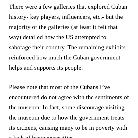
There were a few galleries that explored Cuban
history- key players, influencers, etc.- but the
majority of the galleries (at least it felt that
way) detailed how the US attempted to
sabotage their country. The remaining exhibits
reinforced how much the Cuban government
helps and supports its people.
Please note that most of the Cubans I’ve
encountered do not agree with the sentiments of
the museum. In fact, some discourage visiting
the museum due to how the government treats
its citizens, causing many to be in poverty with
a lack of basic necessities.