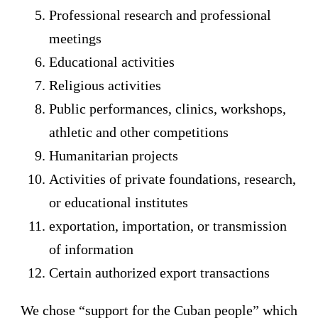
Professional research and professional
meetings
Educational activities
Religious activities
Public performances, clinics, workshops,
athletic and other competitions
Humanitarian projects
Activities of private foundations, research,
or educational institutes
exportation, importation, or transmission
of information
Certain authorized export transactions
We chose “support for the Cuban people” which