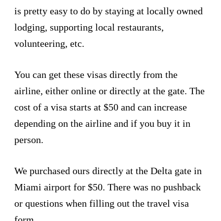
is pretty easy to do by staying at locally owned
lodging, supporting local restaurants,
volunteering, etc.
You can get these visas directly from the
airline, either online or directly at the gate. The
cost of a visa starts at $50 and can increase
depending on the airline and if you buy it in
person.
We purchased ours directly at the Delta gate in
Miami airport for $50. There was no pushback
or questions when filling out the travel visa
form.