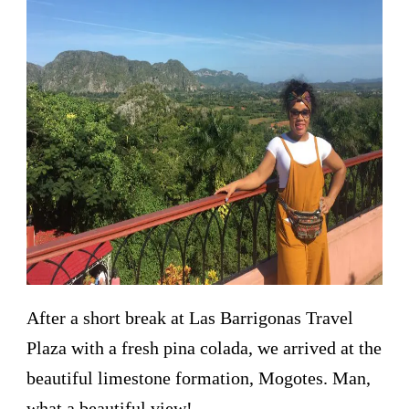
After a short break at Las Barrigonas Travel
Plaza with a fresh pina colada, we arrived at the
beautiful limestone formation, Mogotes. Man,
what a beautiful view!