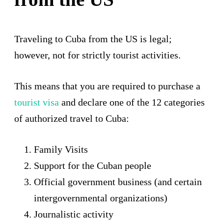
Traveling to Cuba from the US is legal;
however, not for strictly tourist activities.
This means that you are required to purchase a
tourist v
isa
and declare one of the 12 categories
of authorized travel to Cuba:
Family Visits
Support for the Cuban people
Official government business (and certain
intergovernmental organizations)
Journalistic activity