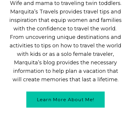
Wife and mama to traveling twin toddlers.
Marquita’s Travels provides travel tips and
inspiration that equip women and families
with the confidence to travel the world.
From uncovering unique destinations and
activities to tips on how to travel the world
with kids or as a solo female traveler,
Marquita’s blog provides the necessary
information to help plan a vacation that
will create memories that last a lifetime.
Learn More About Me!