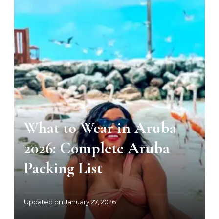
What to Wear in Aruba
2026: Complete Aruba
Packing List
Updated on
January 27, 2026