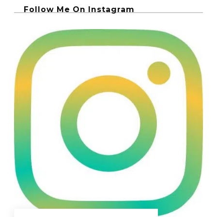
Follow Me On Instagram