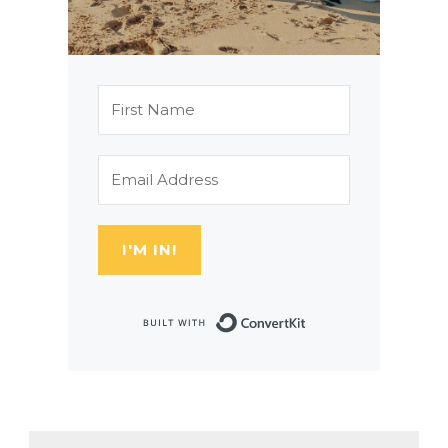
I'M IN!
Built with Con