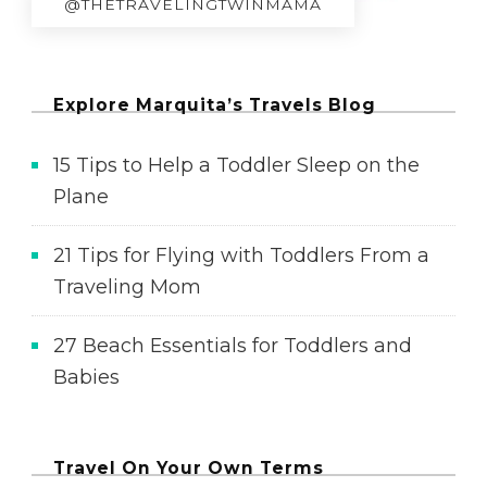
@THETRAVELINGTWINMAMA
Explore Marquita’s Travels Blog
15 Tips to Help a Toddler Sleep on the
Plane
21 Tips for Flying with Toddlers From a
Traveling Mom
27 Beach Essentials for Toddlers and
Babies
Travel On Your Own Terms