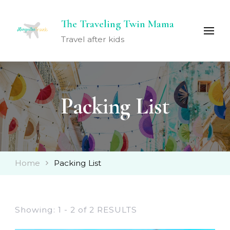
The Traveling Twin Mama
Travel after kids
Packing List
Home
Packing List
Showing: 1 - 2 of 2 RESULTS