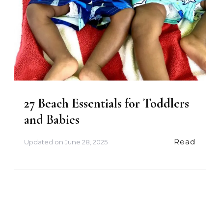
27 Beach Essentials for Toddlers
and Babies
Read
Updated on
June 28, 2025