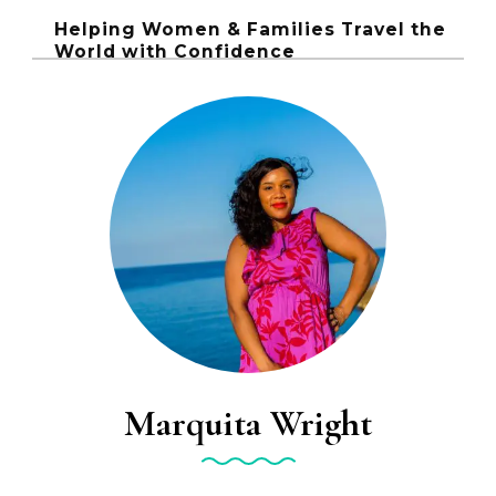
Helping Women & Families Travel the
World with Confidence
Marquita Wright