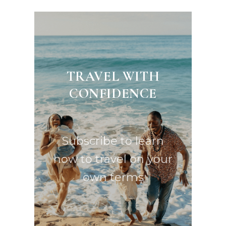
TRAVEL WITH
CONFIDENCE
Subscribe to learn
how to travel on your
own terms