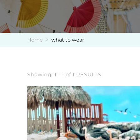
Home
what to wear
Showing: 1 - 1 of 1 RESULTS