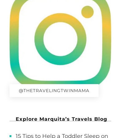
@THETRAVELINGTWINMAMA
Explore Marquita’s Travels Blog
15 Tips to Help a Toddler Sleep on