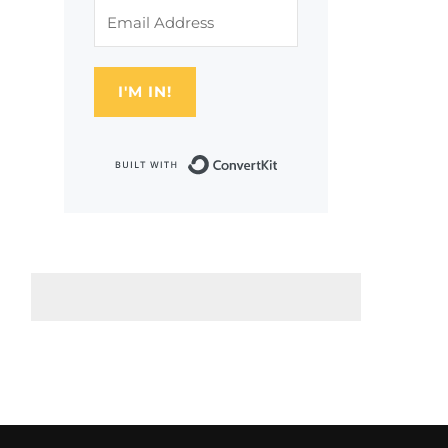
I'M IN!
Built with Conver