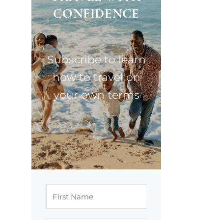
CONFIDENCE
Subscribe to learn
how to travel on
your own terms