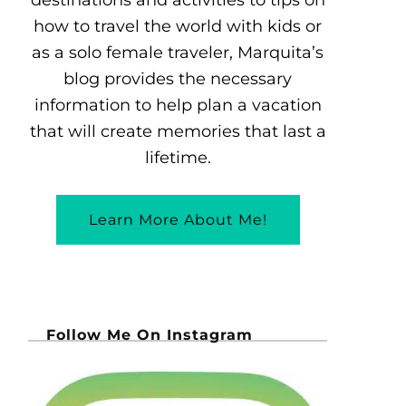
how to travel the world with kids or
as a solo female traveler, Marquita’s
blog provides the necessary
information to help plan a vacation
that will create memories that last a
lifetime.
Learn More About Me!
Follow Me On Instagram