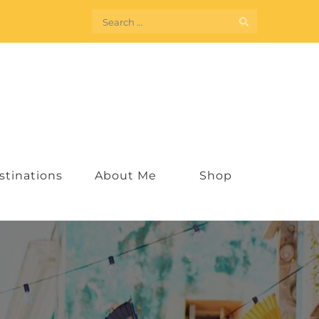
Search
for:
stinations
About Me
Shop