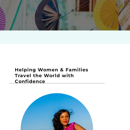
Helping Women & Families
Travel the World with
Confidence