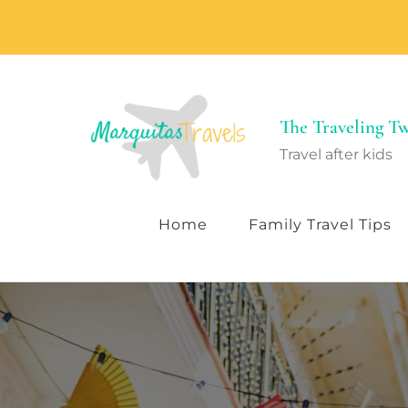
The Traveling 
Travel after kids
Home
Family Travel Tips