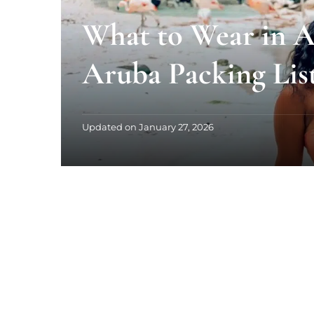
What to Wear in A
Aruba Packing Lis
Updated on
January 27, 2026