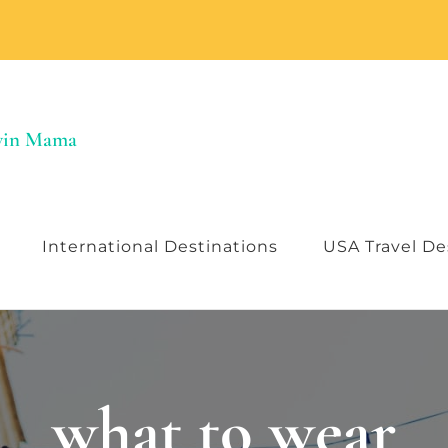
Twin Mama
International Destinations
USA Travel De
what to wear