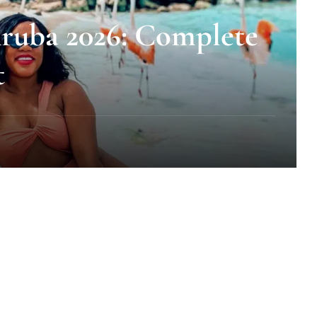
ruba 2026: Complete
t