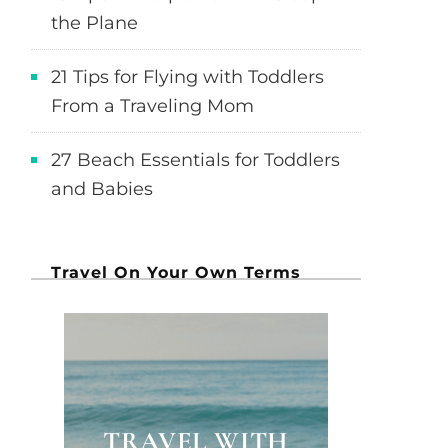
the Plane
21 Tips for Flying with Toddlers
From a Traveling Mom
27 Beach Essentials for Toddlers
and Babies
Travel On Your Own Terms
TRAVEL WITH