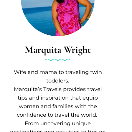
Marquita Wright
Wife and mama to traveling twin
toddlers.
Marquita’s Travels provides travel
tips and inspiration that equip
women and families with the
confidence to travel the world.
From uncovering unique
destinations and activities to tips on