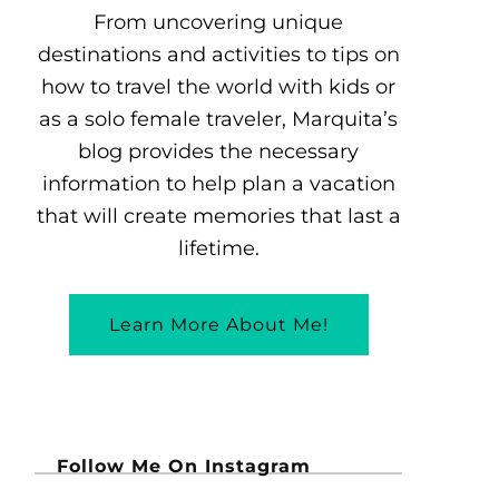
From uncovering unique
destinations and activities to tips on
how to travel the world with kids or
as a solo female traveler, Marquita’s
blog provides the necessary
information to help plan a vacation
that will create memories that last a
lifetime.
Learn More About Me!
Follow Me On Instagram