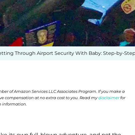
tting Through Airport Security With Baby: Step-by-Ste
member of Amazon Services LLC Associates Program. If you make a
ive compensation at no extra cost to you. Read my
disclaimer
for
 information.
ike its own full-blown adventure, and not the