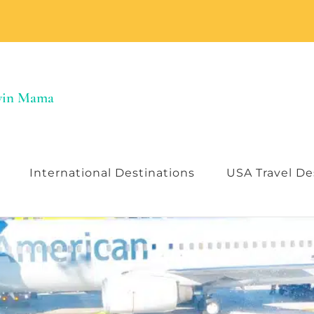
Twin Mama
International Destinations
USA Travel De