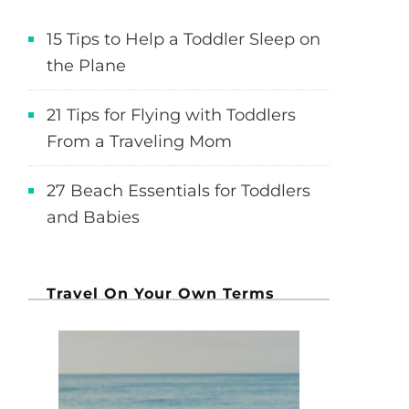
15 Tips to Help a Toddler Sleep on
the Plane
21 Tips for Flying with Toddlers
From a Traveling Mom
27 Beach Essentials for Toddlers
and Babies
Travel On Your Own Terms