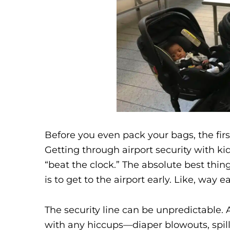
Before you even pack your bags, the firs
Getting through airport security with kids
“beat the clock.” The absolute best thing
is to get to the airport early. Like, way 
The security line can be unpredictable. 
with any hiccups—diaper blowouts, spill