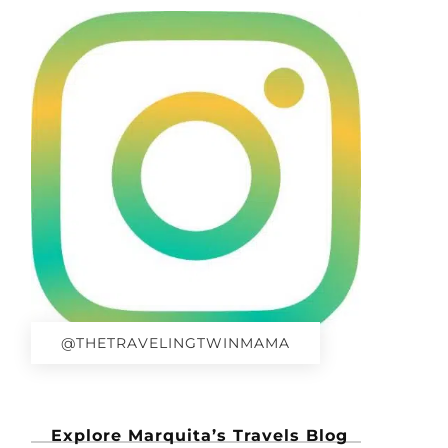
@THETRAVELINGTWINMAMA
Explore Marquita’s Travels Blog