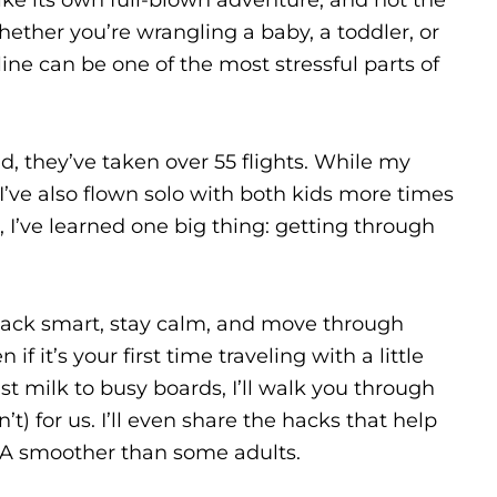
ether you’re wrangling a baby, a toddler, or
 line can be one of the most stressful parts of
, they’ve taken over 55 flights. While my
 I’ve also flown solo with both kids more times
, I’ve learned one big thing: getting through
 pack smart, stay calm, and move through
f it’s your first time traveling with a little
ast milk to busy boards, I’ll walk you through
) for us. I’ll even share the hacks that help
A smoother than some adults.