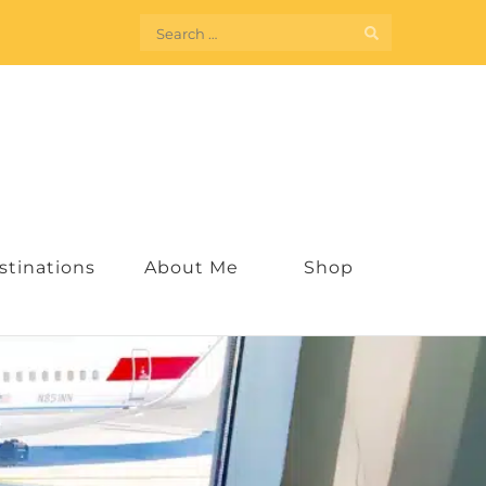
Search
for:
stinations
About Me
Shop