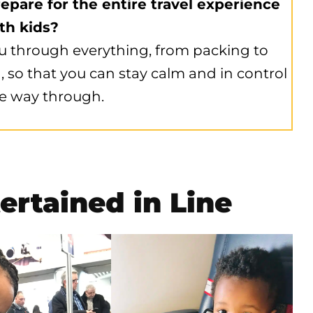
epare for the entire travel experience
th kids?
u through everything, from packing to
, so that you can stay calm and in control
e way through.
ertained in Line