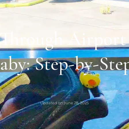
 Through Airport 
aby: Step-by-Ste
Updated on
June 28, 2025