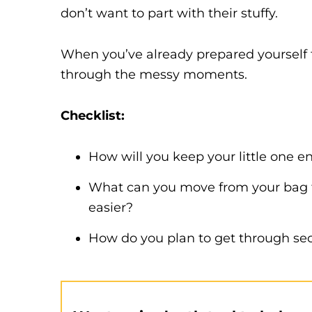
don’t want to part with their stuffy.
When you’ve already prepared yourself f
through the messy moments.
Checklist:
How will you keep your little one en
What can you move from your bag to 
easier?
How do you plan to get through sec