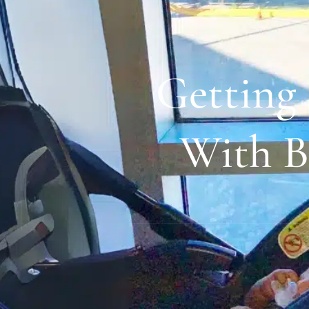
Getting
With B