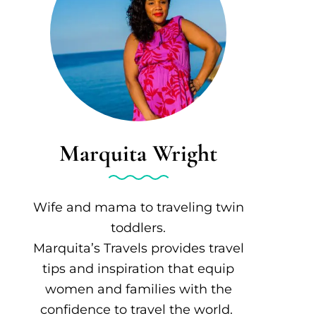
Marquita Wright
Wife and mama to traveling twin
toddlers.
Marquita’s Travels provides travel
tips and inspiration that equip
women and families with the
confidence to travel the world.