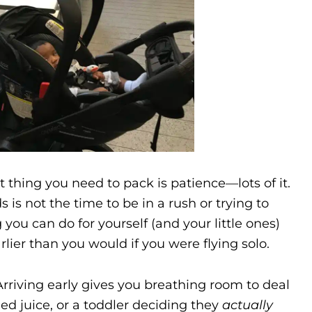
t thing you need to pack is patience—lots of it.
 is not the time to be in a rush or trying to
 you can do for yourself (and your little ones)
earlier than you would if you were flying solo.
Arriving early gives you breathing room to deal
ed juice, or a toddler deciding they
actually