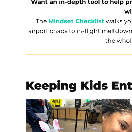
Want an in-depth tool to help pr
wi
The
Mindset Checklist
walks yo
airport chaos to in-flight meltdown
the whol
Keeping Kids Ent