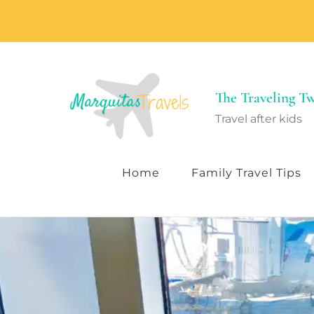
The Traveling 
Travel after kids
Home
Family Travel Tips