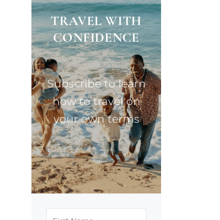
TRAVEL WITH
CONFIDENCE
Subscribe to learn
how to travel on
your own terms