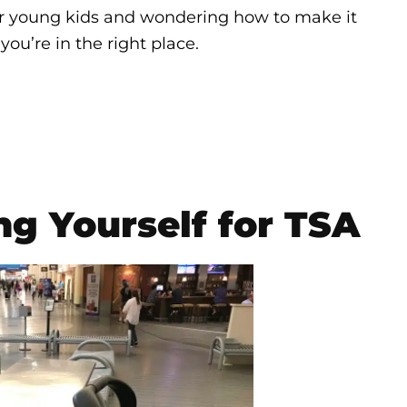
, or young kids and wondering how to make it
you’re in the right place.
ng Yourself for TSA