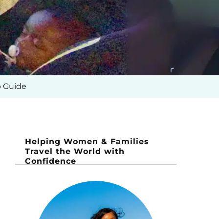
p Guide
Helping Women & Families
Travel the World with
Confidence