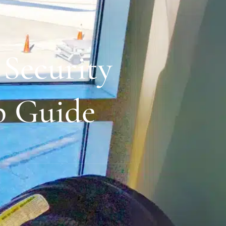
Security
p Guide