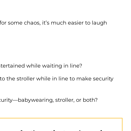
or some chaos, it’s much easier to laugh
tertained while waiting in line?
the stroller while in line to make security
urity—babywearing, stroller, or both?