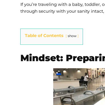
If you’re traveling with a baby, toddler
through security with your sanity intact, 
Table of Contents
show
Mindset: Prepari