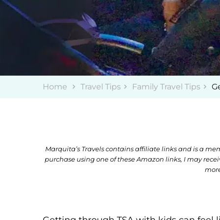
Home
Travel Tips
Family Travel Tips
Ge
Marquita’s Travels contains affiliate links and is a 
purchase using one of these Amazon links, I may rece
more
Getting through TSA with kids can feel l