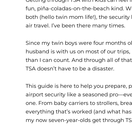
fun, piña-coladas-on-the-beach kind. Wh
both (hello twin mom life!), the security
air travel. I’ve been there many times.
Since my twin boys were four months old
husband is with us on most of our trips,
than I can count. And through all of that
TSA doesn’t have to be a disaster.
This guide is here to help you prepare,
airport security like a seasoned pro—even i
one. From baby carriers to strollers, bre
everything that’s worked (and what hasn’t
my now seven-year-olds get through TS