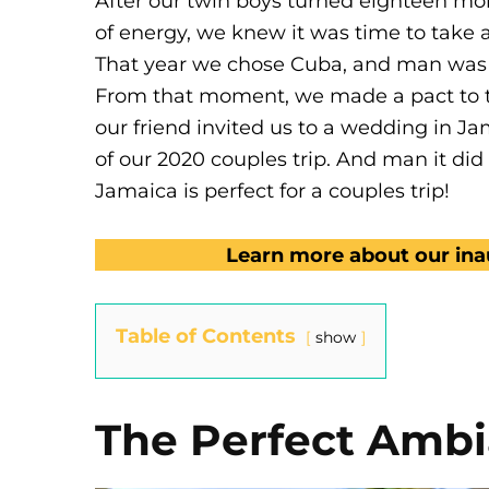
After our twin boys turned eighteen mo
of energy, we knew it was time to take a
That year we chose Cuba, and man was i
From that moment, we made a pact to ta
our friend invited us to a wedding in Ja
of our 2020 couples trip. And man it di
Jamaica is perfect for a couples trip!
Learn more about our inau
Table of Contents
show
The Perfect Amb