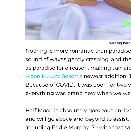
Relaxing beac
Nothing is more romantic than paradise.
sound of waves gently crashing, and th
as paradise for a reason, making Jamaic
Moon Luxury Resort’s
newest addition, T
Because of COVID, it was open for two we
everything was brand new when we went
Half Moon is absolutely gorgeous and ver
and will go above and beyond to assist. 
including Eddie Murphy. So with that sai