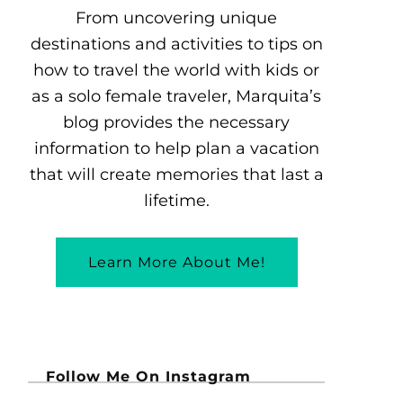
From uncovering unique
destinations and activities to tips on
how to travel the world with kids or
as a solo female traveler, Marquita’s
blog provides the necessary
information to help plan a vacation
that will create memories that last a
lifetime.
Learn More About Me!
Follow Me On Instagram