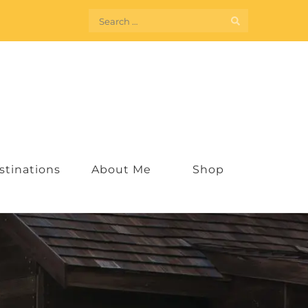
Search
for:
stinations
About Me
Shop