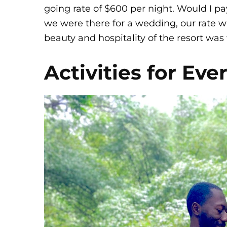
going rate of $600 per night. Would I pa
we were there for a wedding, our rate wa
beauty and hospitality of the resort was 
Activities for Ev