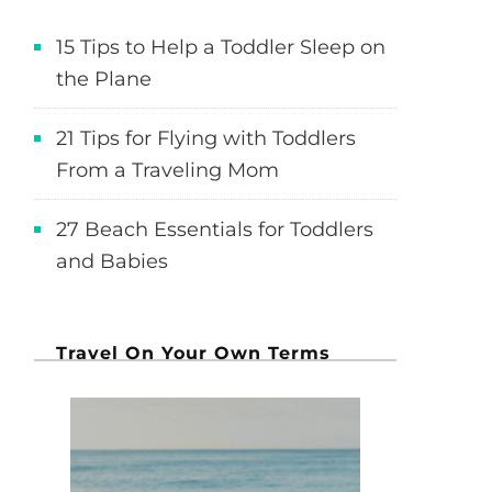
15 Tips to Help a Toddler Sleep on
the Plane
21 Tips for Flying with Toddlers
From a Traveling Mom
27 Beach Essentials for Toddlers
and Babies
Travel On Your Own Terms