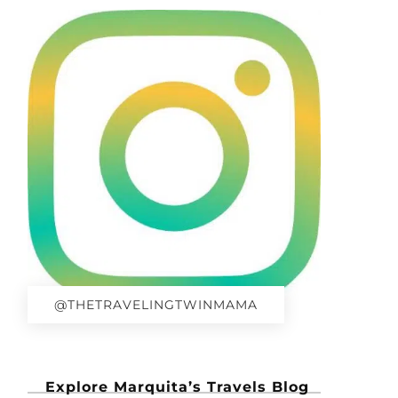
@THETRAVELINGTWINMAMA
Explore Marquita’s Travels Blog