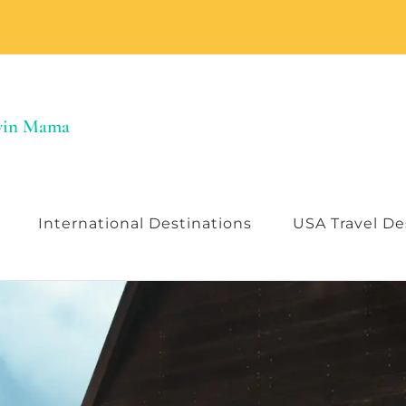
Twin Mama
International Destinations
USA Travel De