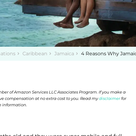
nations
Caribbean
Jamaica
4 Reasons Why Jamaica 
member of Amazon Services LLC Associates Program. If you make a
ive compensation at no extra cost to you. Read my
disclaimer
for
 information.