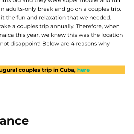
nths old and they were super mobile and full
n adults-only break and go on a couples trip.
t the fun and relaxation that we needed.
ke a couples trip annually. Therefore, when
maica this year, we knew this was the location
d not disappoint! Below are 4 reasons why
gural couples trip in Cuba,
here
iance