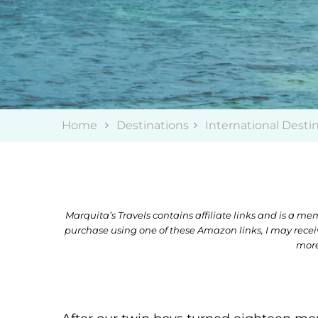
Home
Destinations
International Desti
Marquita’s Travels contains affiliate links and is a 
purchase using one of these Amazon links, I may rece
more