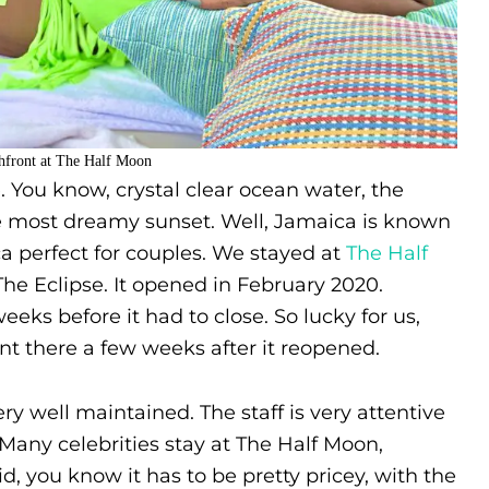
hfront at The Half Moon
 You know, crystal clear ocean water, the
e most dreamy sunset. Well, Jamaica is known
a perfect for couples. We stayed at
The Half
he Eclipse. It opened in February 2020.
eks before it had to close. So lucky for us,
 there a few weeks after it reopened.
y well maintained. The staff is very attentive
Many celebrities stay at The Half Moon,
d, you know it has to be pretty pricey, with the