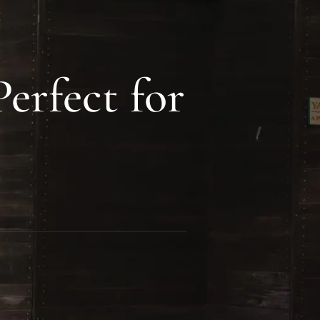
erfect for