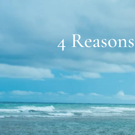
4 Reasons