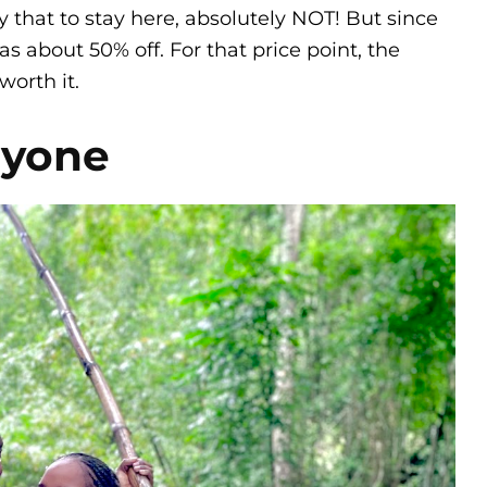
y that to stay here, absolutely NOT! But since
s about 50% off. For that price point, the
worth it.
eryone