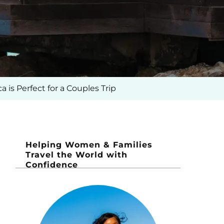
is Perfect for a Couples Trip
Helping Women & Families
Travel the World with
Confidence