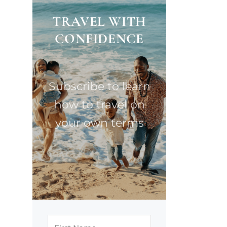
TRAVEL WITH
CONFIDENCE
Subscribe to learn
how to travel on
your own terms