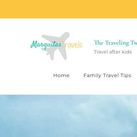
The Traveling 
Travel after kids
Home
Family Travel Tips