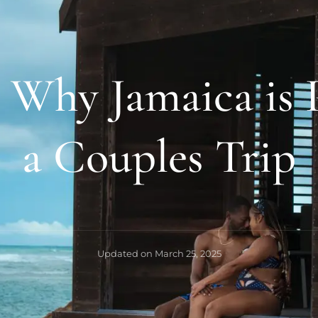
 Why Jamaica is P
a Couples Trip
Updated on
March 25, 2025