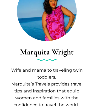
Marquita Wright
Wife and mama to traveling twin
toddlers.
Marquita’s Travels provides travel
tips and inspiration that equip
women and families with the
confidence to travel the world.