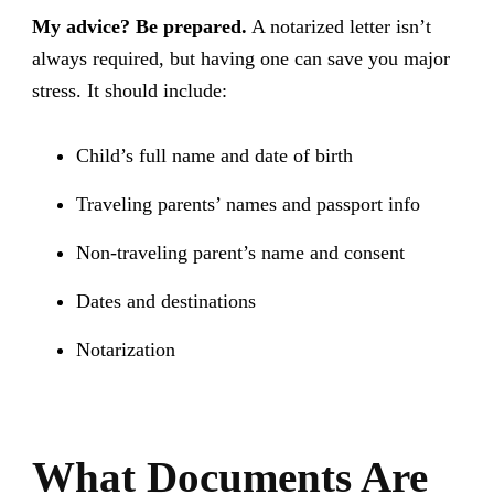
My advice? Be prepared.
A notarized letter isn’t
always required, but having one can save you major
stress. It should include:
Child’s full name and date of birth
Traveling parents’ names and passport info
Non-traveling parent’s name and consent
Dates and destinations
Notarization
What Documents Are