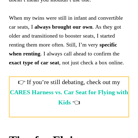
When my twins were still in infant and convertible
car seats, I
always brought our own
. As they got
older and transitioned to booster seats, I started
renting them more often. Still, I’m very
specific
when renting
. I always call ahead to confirm the
exact type of car seat
, not just check a box online.
👉 If you’re still debating, check out my
CARES Harness vs. Car Seat for Flying with
Kids
👈