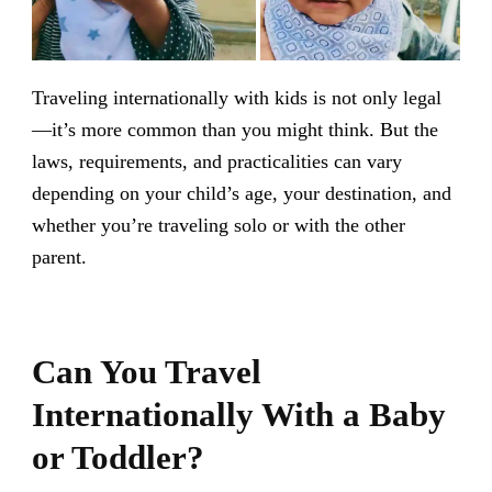
Traveling internationally with kids is not only legal
—it’s more common than you might think. But the
laws, requirements, and practicalities can vary
depending on your child’s age, your destination, and
whether you’re traveling solo or with the other
parent.
Can You Travel
Internationally With a Baby
or Toddler?