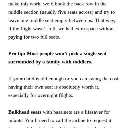
make this work, we’d book the back row in the
middle section (usually five seats across) and try to
leave one middle seat empty between us. That way,
if the flight wasn’t full, we had extra space without
paying for two full seats.
Pro tip:
Most people won’t pick a single seat
surrounded by a family with toddlers.
If your child is old enough or you can swing the cost,
having their own seat is absolutely worth it,
especially for overnight flights.
Bulkhead seats
with bassinets are a lifesaver for
infants. You’ll need to call the airline to request it