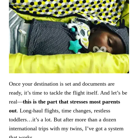
Once your destination is set and documents are
ready, it’s time to tackle the flight itself. And let’s be
real—
this is the part that stresses most parents
out
. Long-haul flights, time changes, restless
toddlers…it’s a lot. But after more than a dozen
international trips with my twins, I’ve got a system
that works.