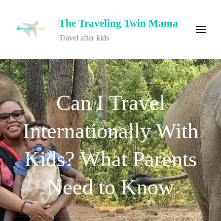
The Traveling Twin Mama
Travel after kids
Can I Travel
Internationally With
Kids? What Parents
Need to Know