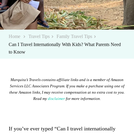
Updated on
June 28, 2025
Home
Travel Tips
Family Travel Tips
Can I Travel Internationally With Kids? What Parents Need
to Know
Marquita’s Travels contains affiliate links and is a member of Amazon
Services LLC Associates Program. If you make a purchase using one of
these Amazon links, I may receive compensation at no extra cost to you.
Read my
disclaimer
for more information.
If you’ve ever typed “Can I travel internationally