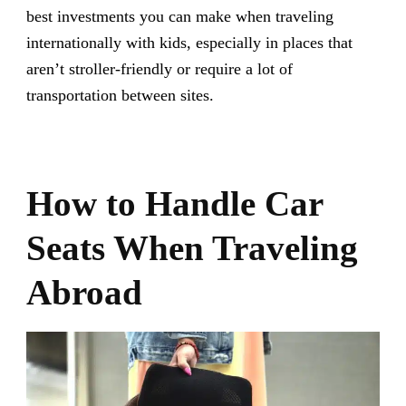
best investments you can make when traveling
internationally with kids, especially in places that
aren’t stroller-friendly or require a lot of
transportation between sites.
How to Handle Car
Seats When Traveling
Abroad