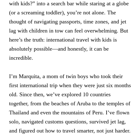
with kids?” into a search bar while staring at a globe
(or a screaming toddler), you’re not alone. The
thought of navigating passports, time zones, and jet
lag with children in tow can feel overwhelming. But
here’s the truth: international travel with kids is
absolutely possible—and honestly, it can be
incredible.
I’m Marquita, a mom of twin boys who took their
first international trip when they were just six months
old. Since then, we’ve explored 10 countries
together, from the beaches of Aruba to the temples of
Thailand and even the mountains of Peru. I’ve flown
solo, navigated customs questions, survived jet lag,
and figured out how to travel smarter, not just harder.