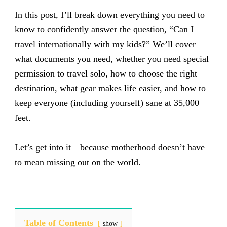
In this post, I’ll break down everything you need to
know to confidently answer the question, “Can I
travel internationally with my kids?” We’ll cover
what documents you need, whether you need special
permission to travel solo, how to choose the right
destination, what gear makes life easier, and how to
keep everyone (including yourself) sane at 35,000
feet.
Let’s get into it—because motherhood doesn’t have
to mean missing out on the world.
Table of Contents
show