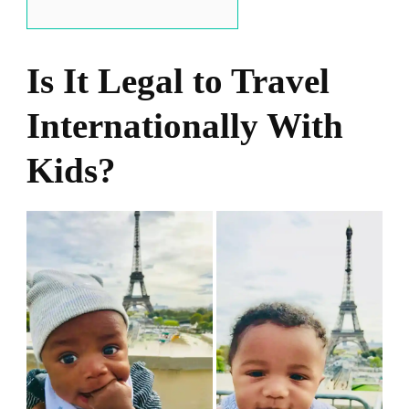
Is It Legal to Travel
Internationally With
Kids?