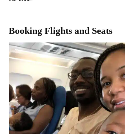
Booking Flights and Seats