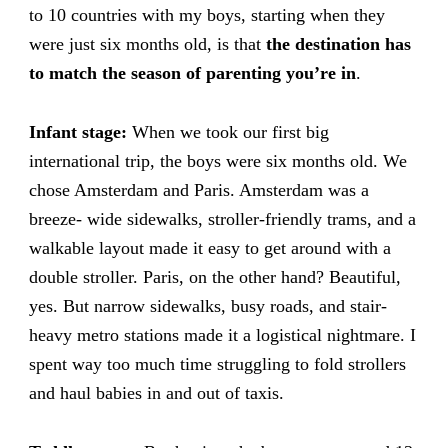
to 10 countries with my boys, starting when they
were just six months old, is that
the destination has
to match the season of parenting you’re in
.
Infant stage:
When we took our first big
international trip, the boys were six months old. We
chose Amsterdam and Paris. Amsterdam was a
breeze- wide sidewalks, stroller-friendly trams, and a
walkable layout made it easy to get around with a
double stroller. Paris, on the other hand? Beautiful,
yes. But narrow sidewalks, busy roads, and stair-
heavy metro stations made it a logistical nightmare. I
spent way too much time struggling to fold strollers
and haul babies in and out of taxis.