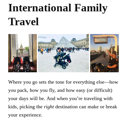
International Family
Travel
Where you go sets the tone for everything else—how
you pack, how you fly, and how easy (or difficult)
your days will be. And when you’re traveling with
kids, picking the
right
destination can make or break
your experience.