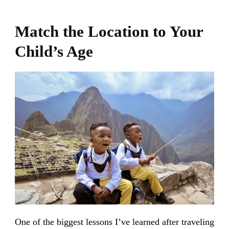
Match the Location to Your
Child’s Age
One of the biggest lessons I’ve learned after traveling