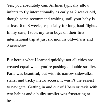
Yes, you absolutely can. Airlines typically allow
infants to fly internationally as early as 2 weeks old,
though some recommend waiting until your baby is
at least 6 to 8 weeks, especially for long-haul flights.
In my case, I took my twin boys on their first
international trip at just six months old—Paris and
Amsterdam.
But here’s what I learned quickly: not all cities are
created equal when you’re pushing a double stroller.
Paris was beautiful, but with its narrow sidewalks,
stairs, and tricky metro access, it wasn’t the easiest
to navigate. Getting in and out of Ubers or taxis with
two babies and a bulky stroller was frustrating at
best.