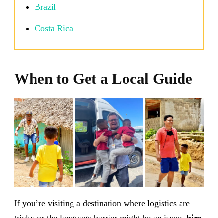
Brazil
Costa Rica
When to Get a Local Guide
If you’re visiting a destination where logistics are
tricky or the language barrier might be an issue,
hire