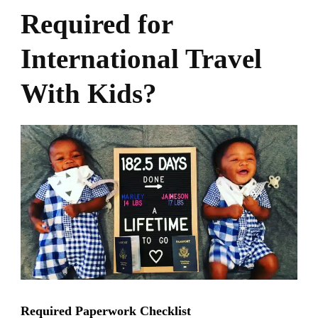
Required for
International Travel
With Kids?
Required Paperwork Checklist