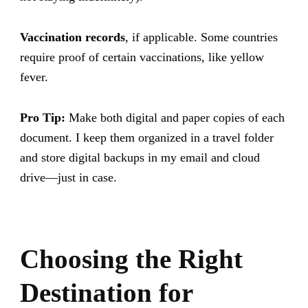
Vaccination records
, if applicable. Some countries
require proof of certain vaccinations, like yellow
fever.
Pro Tip:
Make both digital and paper copies of each
document. I keep them organized in a travel folder
and store digital backups in my email and cloud
drive—just in case.
Choosing the Right
Destination for