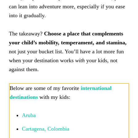
can lean into adventure more, especially if you ease
into it gradually.
The takeaway?
Choose a place that complements
your child’s mobility, temperament, and stamina,
not just your bucket list. You’ll have a lot more fun
when your destination works
with
your kids, not
against them.
Below are some of my favorite
international
destinations
with my kids:
Aruba
Cartagena, Colombia