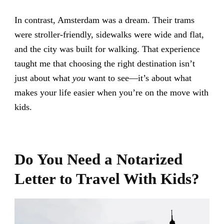
In contrast, Amsterdam was a dream. Their trams
were stroller-friendly, sidewalks were wide and flat,
and the city was built for walking. That experience
taught me that choosing the right destination isn’t
just about what
you
want to see—it’s about what
makes your life easier when you’re on the move with
kids.
Do You Need a Notarized
Letter to Travel With Kids?