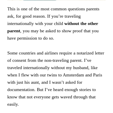
This is one of the most common questions parents
ask, for good reason. If you’re traveling
internationally with your child
without the other
parent
, you may be asked to show proof that you
have permission to do so.
Some countries and airlines require a notarized letter
of consent from the non-traveling parent. I’ve
traveled internationally without my husband, like
when I flew with our twins to Amsterdam and Paris
with just his aunt, and I wasn’t asked for
documentation. But I’ve heard enough stories to
know that not everyone gets waved through that
easily.