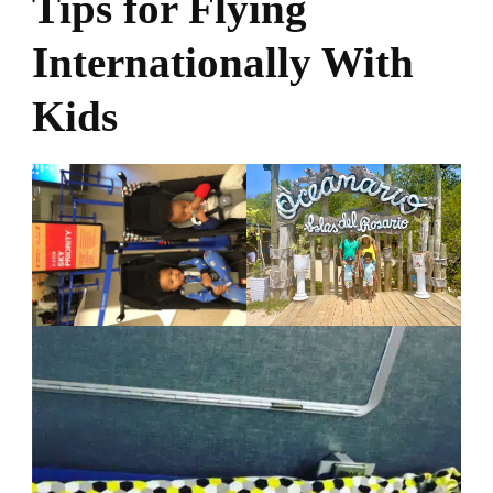
Tips for Flying
Internationally With
Kids