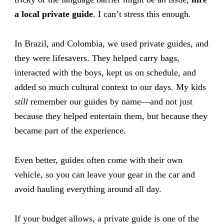
a local private guide
. I can’t stress this enough.
In Brazil, and Colombia, we used private guides, and
they were lifesavers. They helped carry bags,
interacted with the boys, kept us on schedule, and
added so much cultural context to our days. My kids
still
remember our guides by name—and not just
because they helped entertain them, but because they
became part of the experience.
Even better, guides often come with their own
vehicle, so you can leave your gear in the car and
avoid hauling everything around all day.
If your budget allows, a private guide is one of the