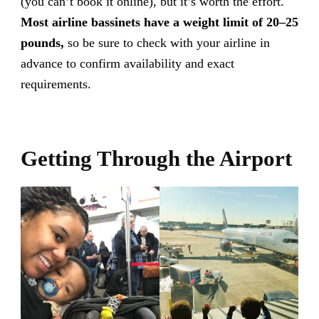
(you can’t book it online), but it’s worth the effort.
Most airline bassinets have a weight limit of 20–25
pounds,
so be sure to check with your airline in
advance to confirm availability and exact
requirements.
Getting Through the Airport