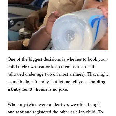
One of the biggest decisions is whether to book your
child their own seat or keep them as a lap child
(allowed under age two on most airlines). That might
sound budget-friendly, but let me tell you—
holding
a baby for 8+ hours
is no joke.
When my twins were under two, we often bought
one seat
and registered the other as a lap child. To