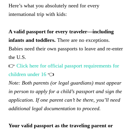
Here’s what you absolutely need for every
international trip with kids:
A valid passport for every traveler—including
infants and toddlers.
There are no exceptions.
Babies need their own passports to leave and re-enter
the U.S.
👉
Click here for official passport requirements for
children under 16
👈
Note: Both parents (or legal guardians) must appear
in person to apply for a child’s passport and sign the
application. If one parent can’t be there, you’ll need
additional legal documentation to proceed.
Your valid passport as the traveling parent or