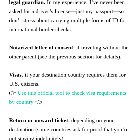
legal guardian.
In my experience, I’ve never been
asked for a driver’s license—just my passport—so
don’t stress about carrying multiple forms of ID for
international border checks.
Notarized letter of consent
, if traveling without the
other parent (see the previous section for details).
Visas
, if your destination country requires them for
U.S. citizens.
👉
Use this official tool to check visa requirements
by country
👈
Return or onward ticket
, depending on your
destination (some countries ask for proof that you’re
not staying indefinitely).