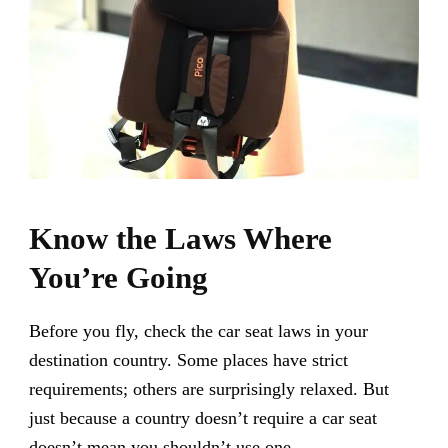
Know the Laws Where
You’re Going
Before you fly, check the car seat laws in your
destination country. Some places have strict
requirements; others are surprisingly relaxed. But
just because a country doesn’t require a car seat
doesn’t mean you shouldn’t use one.