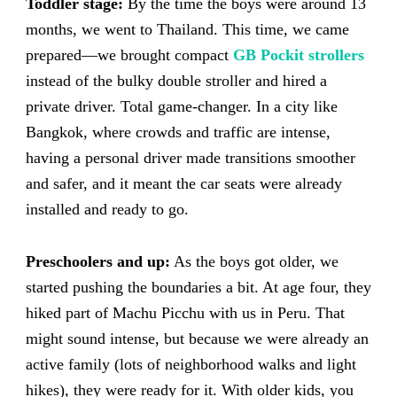
Toddler stage:
By the time the boys were around 13
months, we went to Thailand. This time, we came
prepared—we brought compact
GB Pockit strollers
instead of the bulky double stroller and hired a
private driver. Total game-changer. In a city like
Bangkok, where crowds and traffic are intense,
having a personal driver made transitions smoother
and safer, and it meant the car seats were already
installed and ready to go.
Preschoolers and up:
As the boys got older, we
started pushing the boundaries a bit. At age four, they
hiked part of Machu Picchu with us in Peru. That
might sound intense, but because we were already an
active family (lots of neighborhood walks and light
hikes), they were ready for it. With older kids, you